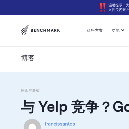
温馨提示：
久性关闭账
价格方案
功能
博客
理念与新知
与 Yelp 竞争？G
francissantos