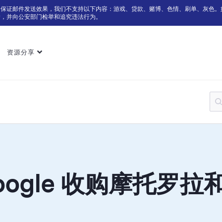
为保证邮件发送效果，我们不支持以下内容：游戏、贷款、赌博、色情、刷单、灰色。
户，并向公安部门检举和追究违法行为。
资源分享
oogle 收购摩托罗拉和 