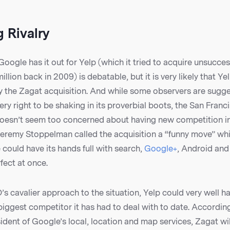
 Rivalry
oogle has it out for Yelp (which it tried to acquire unsuccess
lion back in 2009) is debatable, but it is very likely that Yel
y the Zagat acquisition. And while some observers are sugge
y right to be shaking in its proverbial boots, the San Fran
doesn’t seem too concerned about having new competition in
Jeremy Stoppelman called the acquisition a “funny move” whi
 could have its hands full with search,
Google+
, Android and
rfect at once.
s cavalier approach to the situation, Yelp could very well hav
iggest competitor it has had to deal with to date. Accordin
ident of Google’s local, location and map services, Zagat wil