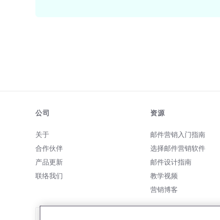
公司
资源
关于
邮件营销入门指南
合作伙伴
选择邮件营销软件
产品更新
邮件设计指南
联络我们
教学视频
营销博客
致电我们