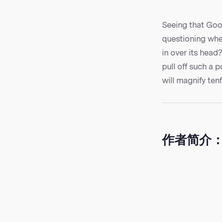
Seeing that Goog
questioning whet
in over its head
pull off such a p
will magnify tenf
作者简介