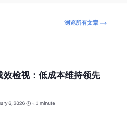
浏览所有文章
销成效检视：低成本维持领先
ary 6, 2026
< 1
minute