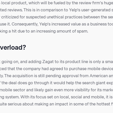
s local product, which will be fueled by the review firm’s huge
ted reviews. This is in comparison to Yelp’s user-generated
 criticized for suspected unethical practices between the se
use it. Consequently, Yelp’s increased value as a business too
aking a hit due to an increasing amount of spam.
verload?
 going on, and adding Zagat to its product line is only a sma
ced that the company had agreed to purchase mobile devic
y. The acquisition is still pending approval from American 
if the deal does go through it would help the search giant ex
mobile sector and likely gain even more visibility for its mark
g system. With its focus set on local, social and mobile, it is
uite serious about making an impact in some of the hottest f