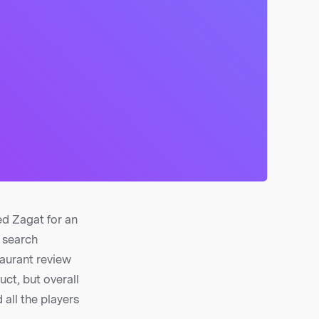
ed Zagat for an
e search
taurant review
uct, but overall
 all the players