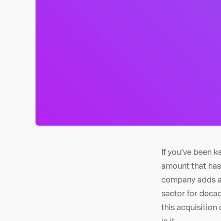
If you’ve been k
amount that has 
company adds a b
sector for decad
this acquisition