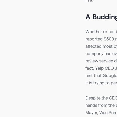
in it.
A Budding
Whether or not G
reported $500 mil
affected most b
company has ever
review service 
fact, Yelp CEO 
hint that Google
it is trying to pe
Despite the CEO’
hands from the b
Mayer, Vice Pres