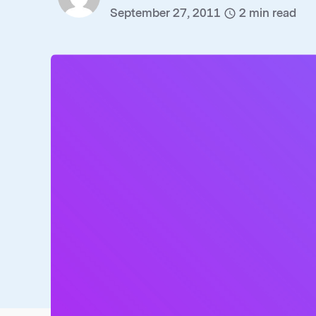
September 27, 2011
2
min read