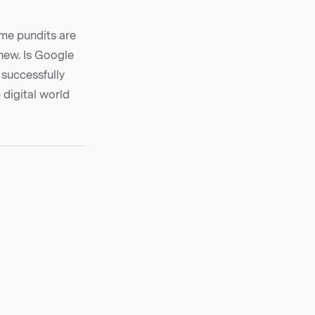
ome pundits are
chew. Is Google
 successfully
 digital world