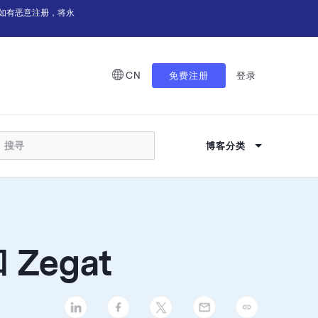
如有恶意注册，将永
CN
免费注册
登录
博客分类
Zegat