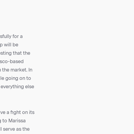
fully for a
p will be
sting that the
cisco-based
 the market. In
le going on to
 everything else
e a fight on its
g to Marissa
l serve as the