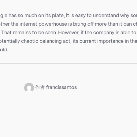
le has so much on its plate, it is easy to understand why s
her the internet powerhouse is biting off more than it can 
? That remains to be seen. However, if the company is able to
otentially chaotic balancing act, its current importance in the
old.
：
作者 francissantos