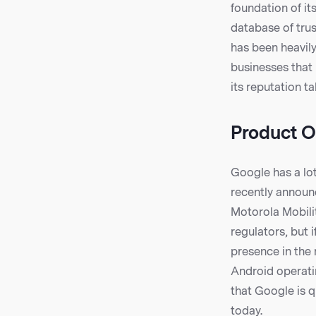
foundation of it
database of trus
has been heavily
businesses that 
its reputation t
Product O
Google has a lot
recently announ
Motorola Mobilit
regulators, but 
presence in the 
Android operatin
that Google is q
today.