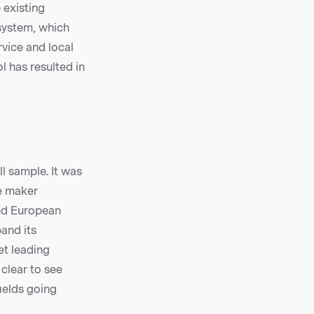
 existing
 system, which
rvice and local
l has resulted in
ll sample. It was
e maker
and European
pand its
et leading
 clear to see
ields going