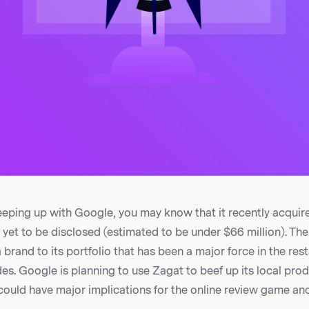
eeping up with Google, you may know that it recently acquir
yet to be disclosed (estimated to be under $66 million). Th
rand to its portfolio that has been a major force in the res
es. Google is planning to use Zagat to beef up its local prod
 could have major implications for the online review game and