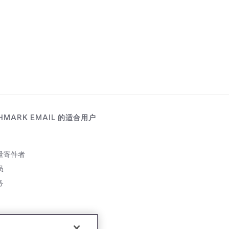
HMARK EMAIL 的适合用户
量寄件者
员
务
伴