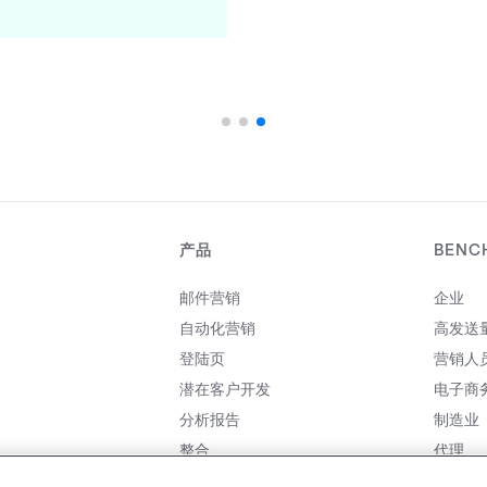
产品
BENC
邮件营销
企业
自动化营销
高发送
登陆页
营销人
潜在客户开发
电子商
分析报告
制造业
整合
代理
价格
合作伙