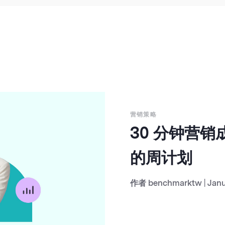
营销策略
30 分钟营
的周计划
作者
benchmarktw
|
Janu