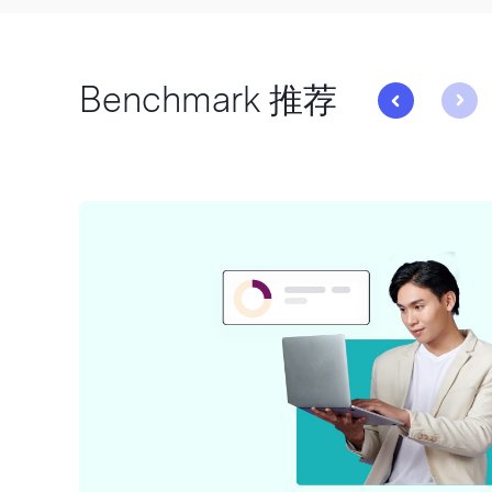
Benchmark 推荐
与