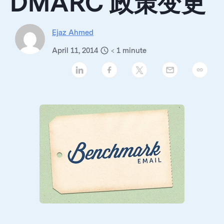
DMARC 政策变更
Ejaz Ahmed
April 11, 2014
< 1
minute