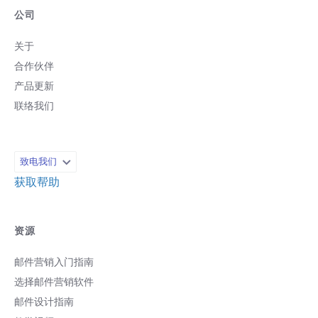
公司
关于
合作伙伴
产品更新
联络我们
致电我们
获取帮助
资源
邮件营销入门指南
选择邮件营销软件
邮件设计指南