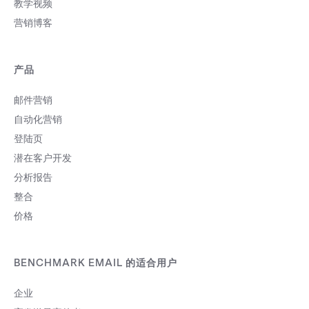
教学视频
营销博客
产品
邮件营销
自动化营销
登陆页
潜在客户开发
分析报告
整合
价格
BENCHMARK EMAIL 的适合用户
企业