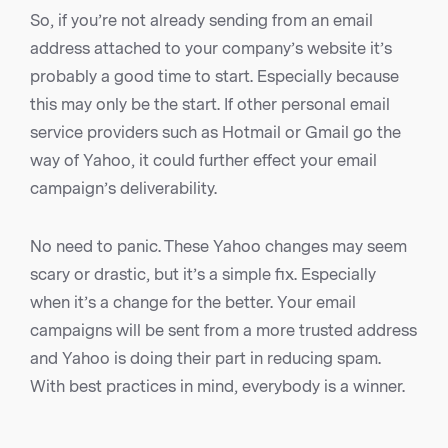
So, if you’re not already sending from an email
address attached to your company’s website it’s
probably a good time to start. Especially because
this may only be the start. If other personal email
service providers such as Hotmail or Gmail go the
way of Yahoo, it could further effect your email
campaign’s deliverability.
No need to panic. These Yahoo changes may seem
scary or drastic, but it’s a simple fix. Especially
when it’s a change for the better. Your email
campaigns will be sent from a more trusted address
and Yahoo is doing their part in reducing spam.
With best practices in mind, everybody is a winner.