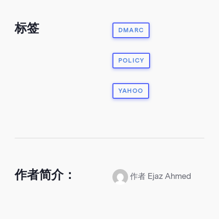
标签
DMARC
POLICY
YAHOO
作者简介：
作者 Ejaz Ahmed