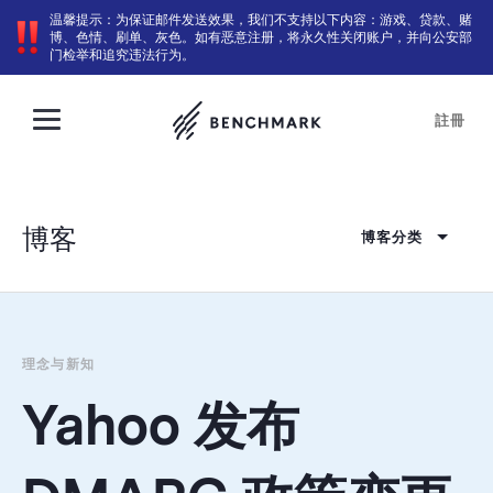
温馨提示：为保证邮件发送效果，我们不支持以下内容：游戏、贷款、赌
博、色情、刷单、灰色。如有恶意注册，将永久性关闭账户，并向公安部
门检举和追究违法行为。
註冊
博客
博客分类
理念与新知
Yahoo 发布