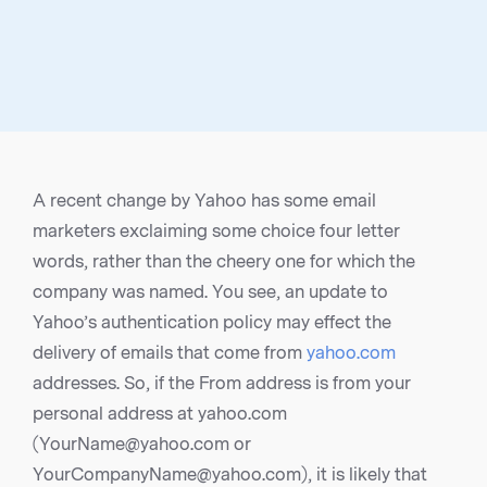
A recent change by Yahoo has some email
marketers exclaiming some choice four letter
words, rather than the cheery one for which the
company was named. You see, an update to
Yahoo’s authentication policy may effect the
delivery of emails that come from
yahoo.com
addresses. So, if the From address is from your
personal address at yahoo.com
(YourName@yahoo.com or
YourCompanyName@yahoo.com), it is likely that