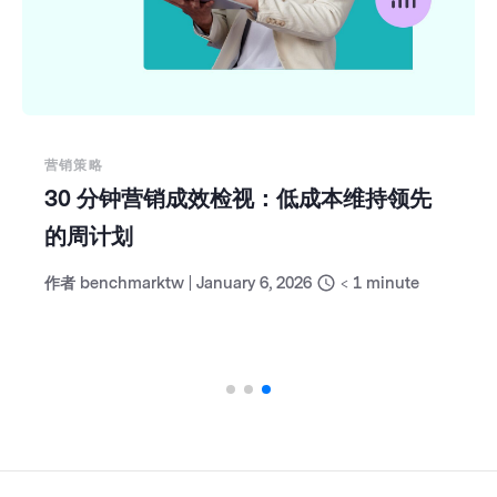
营销策略
30 分钟营销成效检视：低成本维持领先
的周计划
作者
benchmarktw
|
January 6, 2026
< 1
minute