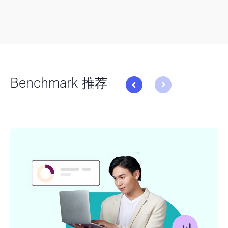
Benchmark 推荐