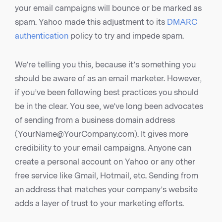
your email campaigns will bounce or be marked as
spam. Yahoo made this adjustment to its
DMARC
authentication
policy to try and impede spam.
We’re telling you this, because it’s something you
should be aware of as an email marketer. However,
if you’ve been following best practices you should
be in the clear. You see, we’ve long been advocates
of sending from a business domain address
(YourName@YourCompany.com). It gives more
credibility to your email campaigns. Anyone can
create a personal account on Yahoo or any other
free service like Gmail, Hotmail, etc. Sending from
an address that matches your company’s website
adds a layer of trust to your marketing efforts.