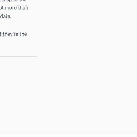
est more than
 data.
t they’re the