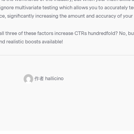
ignore multivariate testing which allows you to accurately t
ce, significantly increasing the amount and accuracy of your
 all three of these factors increase CTRs hundredfold? No, bu
nd realistic boosts available!
：
作者 hallicino