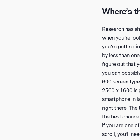
Where’s t
Research has sho
when you’re look
you’re putting i
by less than one
figure out that y
you can possibly
600 screen types
2560 x 1600 is 
smartphone in la
right there: The 
the best chance 
if you are one o
scroll, you’ll ne