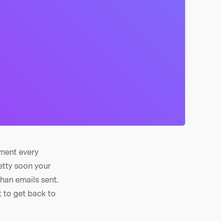
ement every
etty soon your
than emails sent.
 to get back to