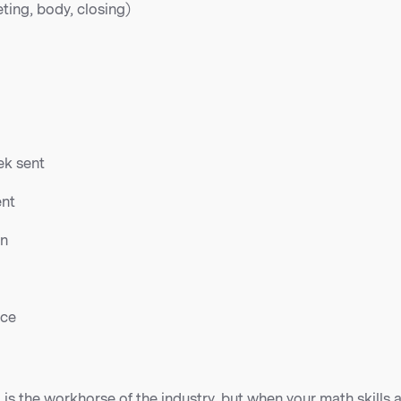
ting, body, closing)
ek sent
ent
on
nce
g is the workhorse of the industry, but when your math skills 