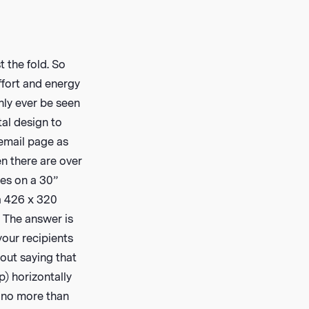
 the fold. So
ffort and energy
only ever be seen
tal design to
 email page as
n there are over
ies on a 30”
a 426 x 320
? The answer is
 your recipients
out saying that
p) horizontally
s, no more than