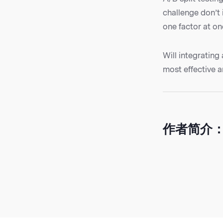
challenge don’t 
one factor at on
Will integrating
most effective a
作者简介