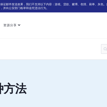
为保证邮件发送效果，我们不支持以下内容：游戏、贷款、赌博、色情、刷单、灰色。
户，并向公安部门检举和追究违法行为。
资源分享
种方法