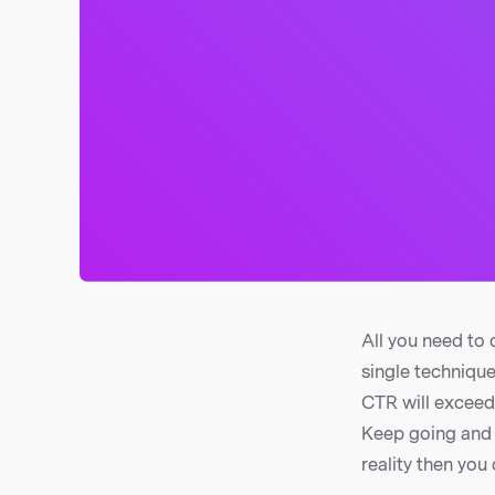
All you need to 
single technique
CTR will exceed 
Keep going and 
reality then you