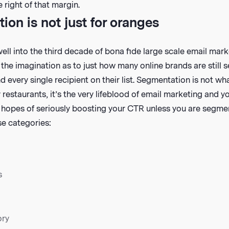
 right of that margin.
on is not just for oranges
 well into the third decade of bona fide large scale email mark
s the imagination as to just how many online brands are still
d every single recipient on their list. Segmentation is not wh
 restaurants, it’s the very lifeblood of email marketing and y
hopes of seriously boosting your CTR unless you are segment
ese categories:
s
ory