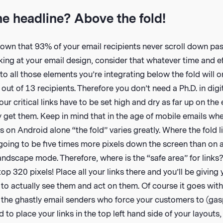
he headline? Above the fold!
wn that 93% of your email recipients never scroll down past
ing at your email design, consider that whatever time and e
nto all those elements you’re integrating below the fold will 
 out of 13 recipients. Therefore you don’t need a Ph.D. in digi
our critical links have to be set high and dry as far up on the
 get them. Keep in mind that in the age of mobile emails whe
 on Android alone “the fold” varies greatly. Where the fold l
going to be five times more pixels down the screen than on 
ndscape mode. Therefore, where is the “safe area” for links
top 320 pixels! Place all your links there and you’ll be giving
to actually see them and act on them. Of course it goes with
f the ghastly email senders who force your customers to (gas
ed to place your links in the top left hand side of your layout