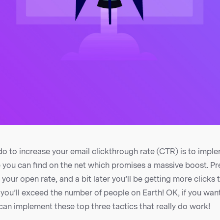
do to increase your email clickthrough rate (CTR) is to impl
 you can find on the net which promises a massive boost. Pr
your open rate, and a bit later you’ll be getting more clicks 
you’ll exceed the number of people on Earth! OK, if you want
 can implement these top three tactics that really do work!