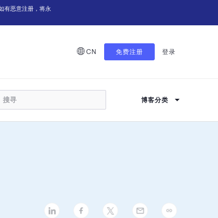
如有恶意注册，将永
CN
免费注册
登录
博客分类