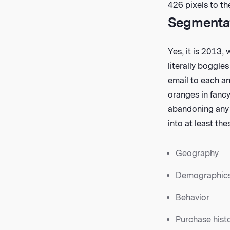
426 pixels to the
Segmentati
Yes, it is 2013,
literally boggle
email to each an
oranges in fancy
abandoning any 
into at least th
Geography
Demographic
Behavior
Purchase hist