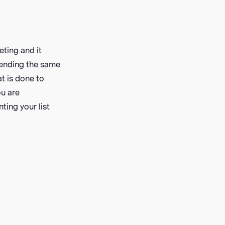
eting and it
 sending the same
at is done to
ou are
ing your list