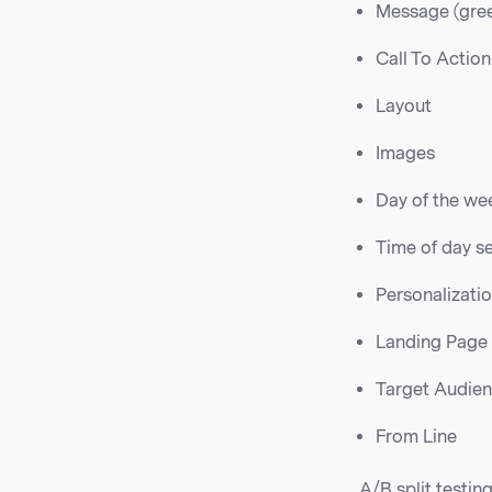
Message (gree
Call To Action
Layout
Images
Day of the we
Time of day s
Personalizati
Landing Page
Target Audie
From Line
A/B split testin