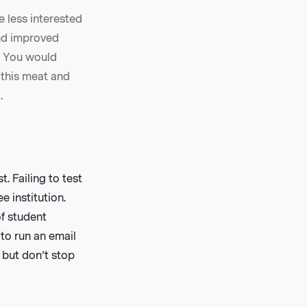
e less interested
and improved
? You would
 this meat and
.
. Failing to test
 institution.
of student
to run an email
 but don’t stop