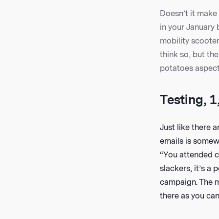
Doesn’t it make 
in your January 
mobility scoote
think so, but th
potatoes aspect 
Testing, 1,
Just like there 
emails is somewh
“You attended cl
slackers, it’s a
campaign. The mo
there as you can 