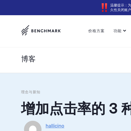
温馨提示：
久性关闭账
价格方案
功能
博客
理念与新知
增加点击率的 3 
hallicino