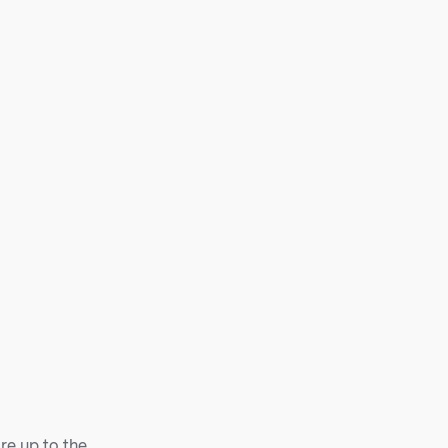
are up to the