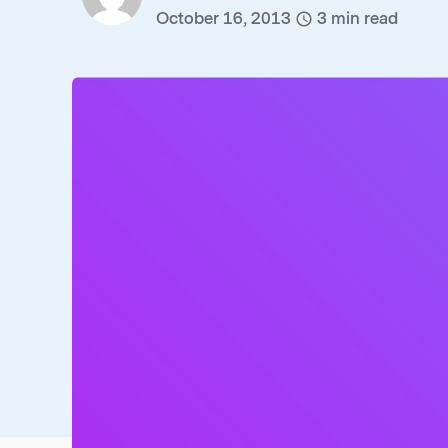
October 16, 2013
3
min read