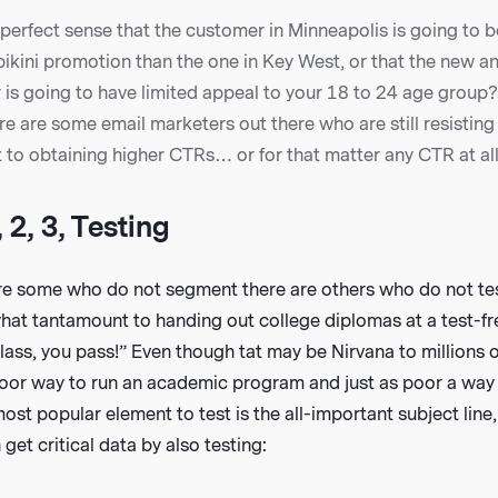
perfect sense that the customer in Minneapolis is going to b
bikini promotion than the one in Key West, or that the new 
r is going to have limited appeal to your 18 to 24 age group
ere are some email marketers out there who are still resisting
to obtaining higher CTRs… or for that matter any CTR at all
 2, 3, Testing
are some who do not segment there are others who do not test
at tantamount to handing out college diplomas at a test-free
ass, you pass!” Even though tat may be Nirvana to millions 
 poor way to run an academic program and just as poor a way 
st popular element to test is the all-important subject line,
get critical data by also testing: