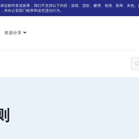
为保证邮件发送效果，我们不支持以下内容：游戏、贷款、赌博、色情、刷单、灰色。
户，并向公安部门检举和追究违法行为。
资源分享
则