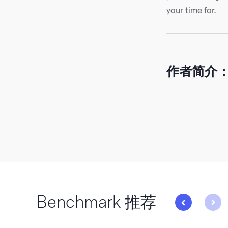
your time for.
作者简介
Benchmark 推荐