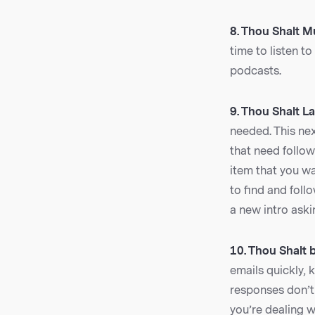
8. Thou Shalt Mu
time to listen t
podcasts.
9. Thou Shalt La
needed. This nex
that need follo
item that you wa
to find and foll
a new intro aski
10. Thou Shalt 
emails quickly, 
responses don’t 
you’re dealing 