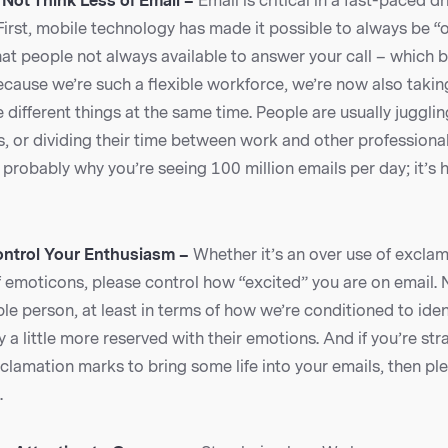
 Not Think Less of Email –
Email is critical in a fast-paced 
First, mobile technology has made it possible to always be “o
hat people not always available to answer your call – which b
ecause we’re such a flexible workforce, we’re now also taki
different things at the same time. People are usually jugglin
s, or dividing their time between work and other professional
probably why you’re seeing 100 million emails per day; it’s
ontrol Your Enthusiasm –
Whether it’s an over use of excla
f emoticons, please control how “excited” you are on email.
le person, at least in terms of how we’re conditioned to ide
y a little more reserved with their emotions. And if you’re str
lamation marks to bring some life into your emails, then ple
.