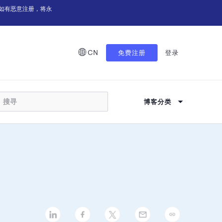
如有恶意注册，将永
CN
免费注册
登录
博客分类