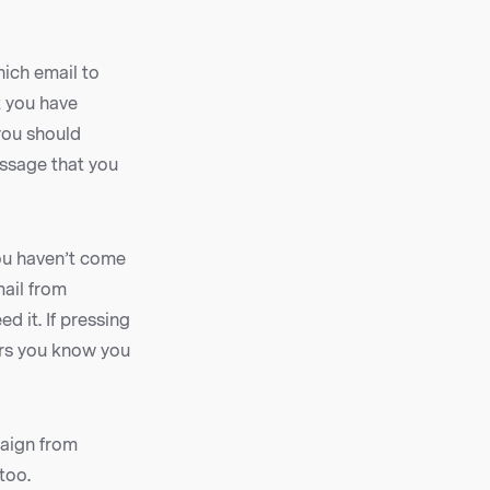
ich email to
 you have
you should
essage that you
you haven’t come
mail from
d it. If pressing
ers you know you
paign from
too.