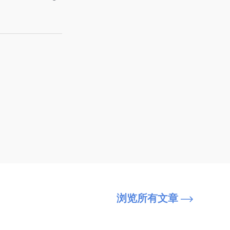
浏览所有文章