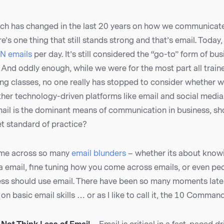
h has changed in the last 20 years on how we communicat
re’s one thing that still stands strong and that’s email. Today
N emails
per day. It’s still considered the “go-to” form of bu
And oddly enough, while we were for the most part all train
ing classes, no one really has stopped to consider whether 
ther technology-driven platforms like email and social media
ail is the dominant means of communication in business, sho
t standard of practice?
ome across so many
email blunders
– whether its about know
 email, fine tuning how you come across emails, or even pe
ss should use email. There have been so many moments lately
on basic email skills … or as I like to call it, the 10 Comman