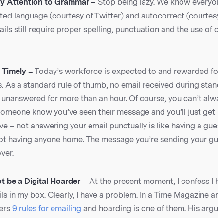
ay Attention to Grammar –
Stop being lazy. We know everyo
ted language (courtesy of Twitter) and autocorrect (courtes
ils still require proper spelling, punctuation and the use of
 Timely –
Today’s workforce is expected to and rewarded fo
s. As a standard rule of thumb, no email received during sta
unanswered for more than an hour. Of course, you can’t alway
someone know you’ve seen their message and you’ll just get b
tive – not answering your email punctually is like having a gu
ot having anyone home. The message you’re sending your gue
ver.
t be a Digital Hoarder –
At the present moment, I confess I
ls in my box. Clearly, I have a problem. In a Time Magazine ar
fers
9 rules for emailing
and hoarding is one of them. His arg