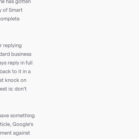
ne has gotten
y of Smart
 complete
r replying
ndard business
s reply in full
ack to it in a
est knock on
st is: don’t
 have something
ticle, Google’s
ument against