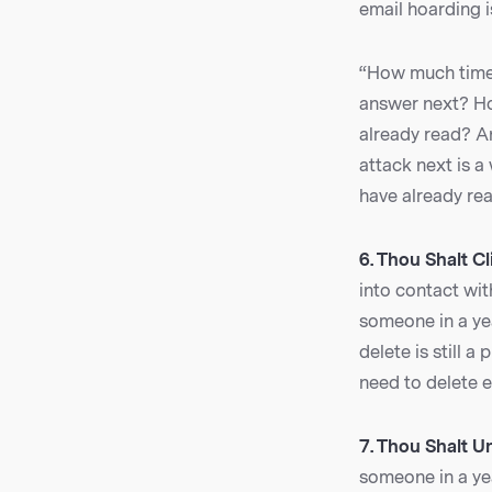
email hoarding i
“How much time 
answer next? Ho
already read? A
attack next is 
have already rea
6. Thou Shalt Cl
into contact with
someone in a yea
delete is still 
need to delete e
7. Thou Shalt U
someone in a yea