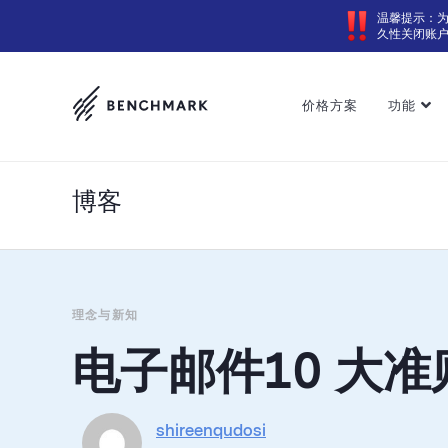
温馨提示：
久性关闭账
价格方案
功能
博客
理念与新知
电子邮件10 大准
shireenqudosi