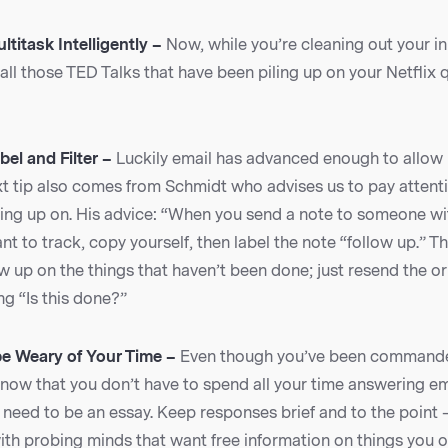
ltitask Intelligently –
Now, while you’re cleaning out your in
o all those TED Talks that have been piling up on your Netflix
bel and Filter –
Luckily email has advanced enough to allow 
t tip also comes from Schmidt who advises us to pay attenti
wing up on. His advice: “When you send a note to someone wi
nt to track, copy yourself, then label the note “follow up.” T
ow up on the things that haven’t been done; just resend the or
ng “Is this done?”
be Weary of Your Time –
Even though you’ve been command
know that you don’t have to spend all your time answering em
need to be an essay. Keep responses brief and to the point – 
with probing minds that want free information on things you 