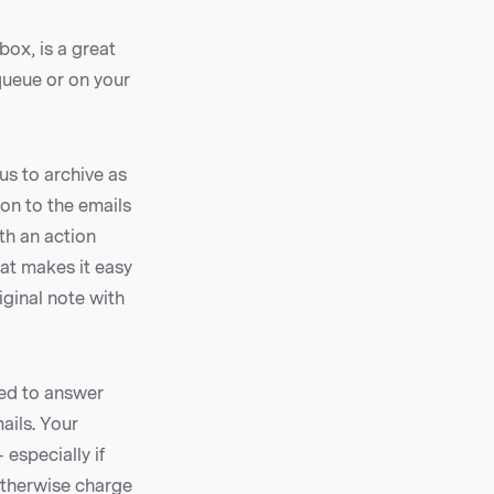
box, is a great
 queue or on your
us to archive as
on to the emails
th an action
hat makes it easy
iginal note with
ed to answer
ails. Your
especially if
otherwise charge