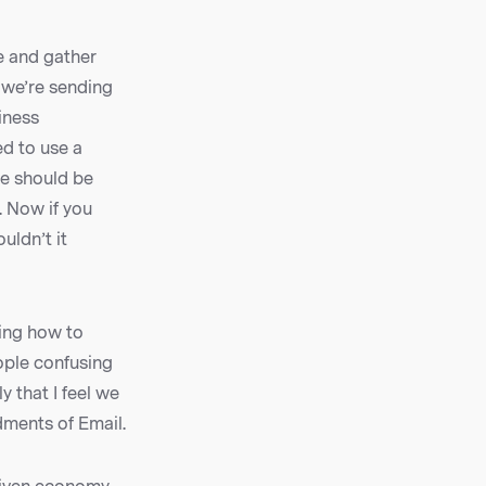
e and gather
, we’re sending
siness
ed to use a
we should be
. Now if you
uldn’t it
ing how to
ople confusing
 that I feel we
dments of Email.