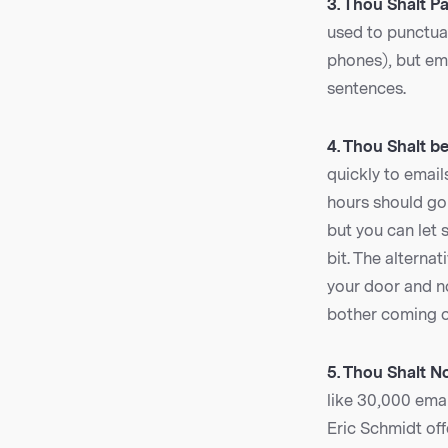
3. Thou Shalt P
used to punctua
phones), but ema
sentences.
4. Thou Shalt be
quickly to email
hours should go 
but you can let 
bit. The alterna
your door and n
bother coming o
5. Thou Shalt No
like 30,000 emai
Eric Schmidt of