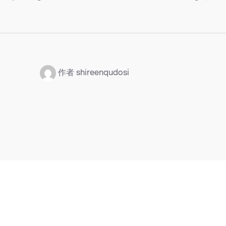
：
作者 shireenqudosi