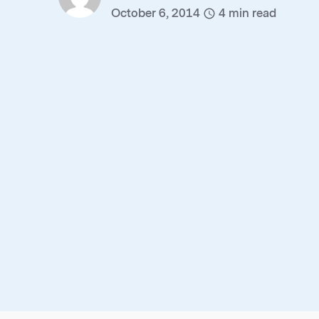
October 6, 2014
4
min read