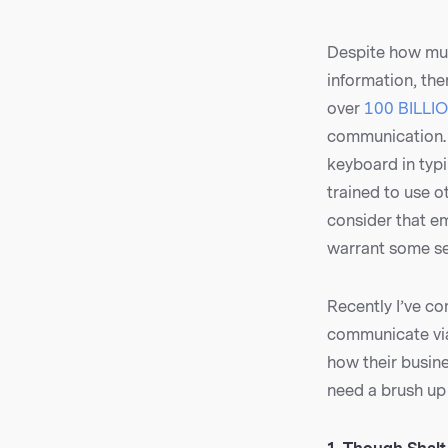
Despite how muc
information, the
over
100 BILLIO
communication. 
keyboard in typ
trained to use o
consider that em
warrant some se
Recently I’ve c
communicate via
how their busine
need a brush up 