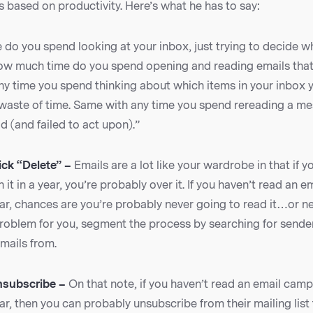
s based on productivity. Here’s what he has to say:
do you spend looking at your inbox, just trying to decide wh
w much time do you spend opening and reading emails that
ny time you spend thinking about which items in your inbox 
a waste of time. Same with any time you spend rereading a m
d (and failed to act upon).”
ick “Delete” –
Emails are a lot like your wardrobe in that if 
 it in a year, you’re probably over it. If you haven’t read an e
r, chances are you’re probably never going to read it…or nee
a problem for you, segment the process by searching for send
mails from.
nsubscribe –
On that note, if you haven’t read an email cam
r, then you can probably unsubscribe from their mailing list 