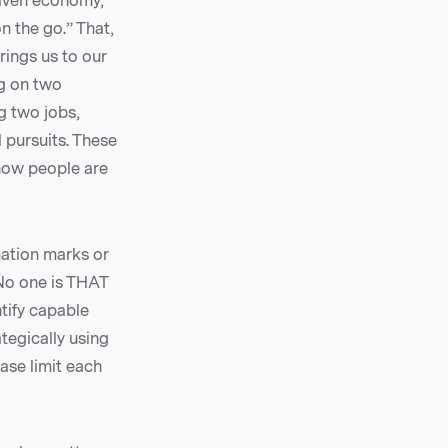
driven economy,
n the go.” That,
rings us to our
ng on two
g two jobs,
 pursuits. These
 how people are
mation marks or
 No one is THAT
ntify capable
ategically using
ase limit each