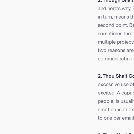
1. Though Shalt
and here’s why. 
in turn, means t
second point. B
sometimes three 
multiple project
two reasons are 
communicating.
2. Thou Shalt C
excessive use o
excited. A capab
people, is usuall
emoticons or exc
to one per email