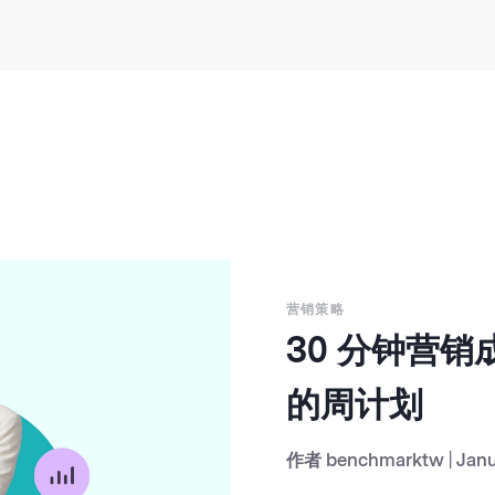
营销策略
30 分钟营
的周计划
作者
benchmarktw
|
Janu