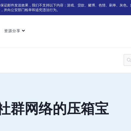
为保证邮件发送效果，我们不支持以下内容：游戏、贷款、赌博、色情、刷单、灰色。
户，并向公安部门检举和追究违法行为。
资源分享
n：社群网络的压箱宝