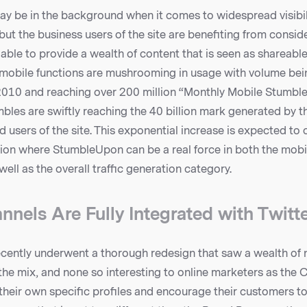
 be in the background when it comes to widespread visibil
but the business users of the site are benefiting from conside
 able to provide a wealth of content that is seen as shareable
obile functions are mushrooming in usage with volume bei
 2010 and reaching over 200 million “Monthly Mobile Stumble
bles are swiftly reaching the 40 billion mark generated by 
ed users of the site. This exponential increase is expected to 
ation where StumbleUpon can be a real force in both the mobi
ell as the overall traffic generation category.
nnels Are Fully Integrated with Twitt
ently underwent a thorough redesign that saw a wealth of 
he mix, and none so interesting to online marketers as the 
their own specific profiles and encourage their customers t