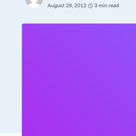
August 29, 2012
3
min read