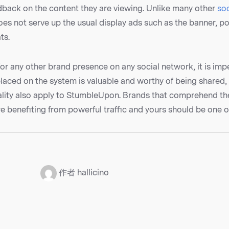
dback on the content they are viewing. Unlike many other
so
s not serve up the usual display ads such as the banner, p
ts.
for any other brand presence on any social network, it is impe
placed on the system is valuable and worthy of being shared,
rality also apply to StumbleUpon. Brands that comprehend t
 benefiting from powerful traffic and yours should be one o
：
作者 hallicino