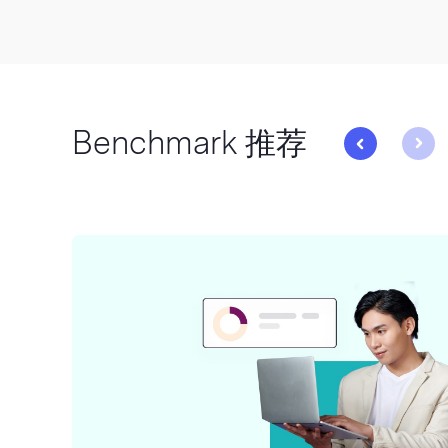
Benchmark 推荐
与