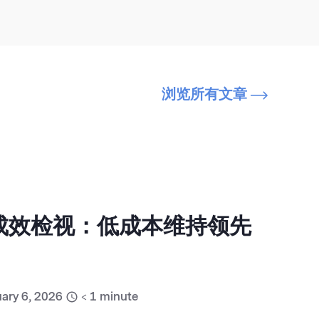
浏览所有文章
销成效检视：低成本维持领先
ary 6, 2026
< 1
minute