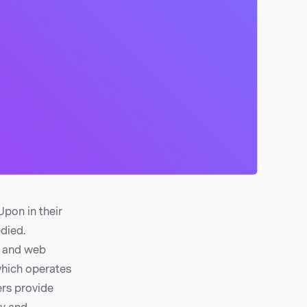
pon in their
edied.
s and web
which operates
ers provide