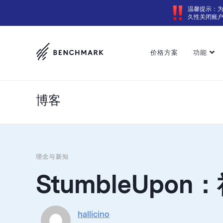
温馨提示：
久性关闭账
价格方案
功能
博客
理念与新知
StumbleUpo
hallicino