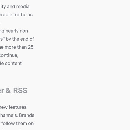
ity and media
rable traffic as
.
ng nearly non-
s” by the end of
the more than 25
continue,
le content
er & RSS
new features
Channels. Brands
o follow them on