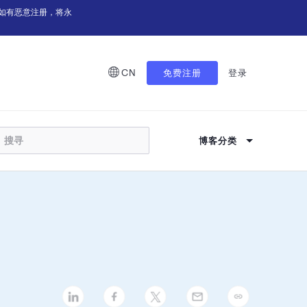
如有恶意注册，将永
CN
免费注册
登录
博客分类