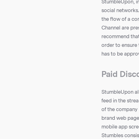
StumbleUpon, in 
social networks
the flow of a c
Channel are pres
recommend that 
order to ensure 
has to be appro
Paid Disco
StumbleUpon also
feed in the stre
of the company 
brand web page, 
mobile app scree
Stumbles consist