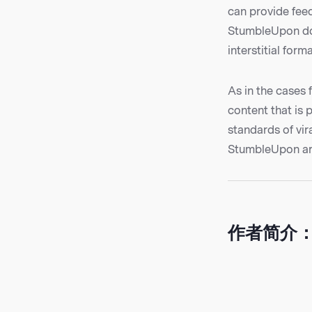
can provide fee
StumbleUpon doe
interstitial forma
As in the cases 
content that is 
standards of vi
StumbleUpon are
作者简介