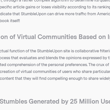
, through a rather complex algorithm to determine its quali
pecific article gains or loses visibility according to its ranki
dicate that StumbleUpon can drive more traffic from Americ
ook itself!
ion of Virtual Communities Based on I
ctual function of the StumbleUpon site is collaborative filteri
ess that evaluates and blends the opinions expressed by 
ted comprehension of the personal preferences. The crux o
 creation of virtual communities of users who share particula
 content that they will find compelling enough to share widel
n Stumbles Generated by 25 Million Us