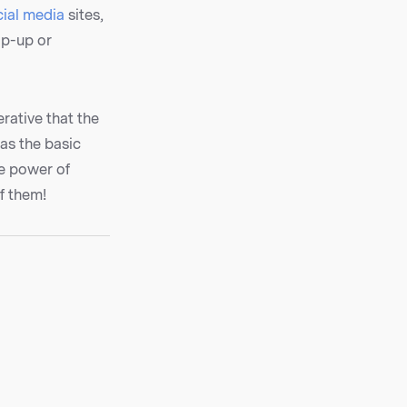
cial media
sites,
op-up or
rative that the
 as the basic
he power of
f them!