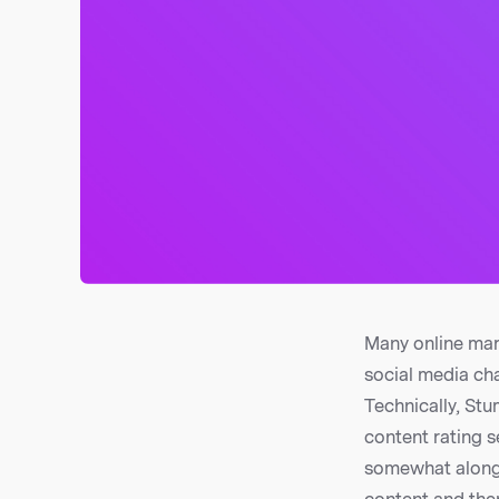
Many online mar
social media cha
Technically, St
content rating s
somewhat along 