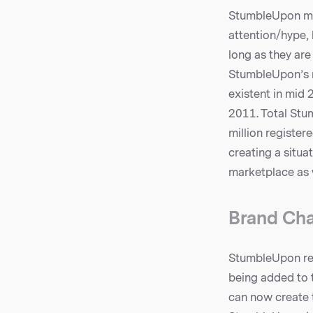
StumbleUpon may
attention/hype, 
long as they are
StumbleUpon’s m
existent in mid
2011. Total Stum
million register
creating a situ
marketplace as w
Brand Cha
StumbleUpon rec
being added to t
can now create 