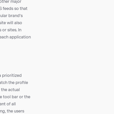
 other major
S feeds so that
ular brand’s
te will also
or sites. In
 each application
 prioritized
atch the profile
 the actual
e tool bar or the
nt of all
ng, the users