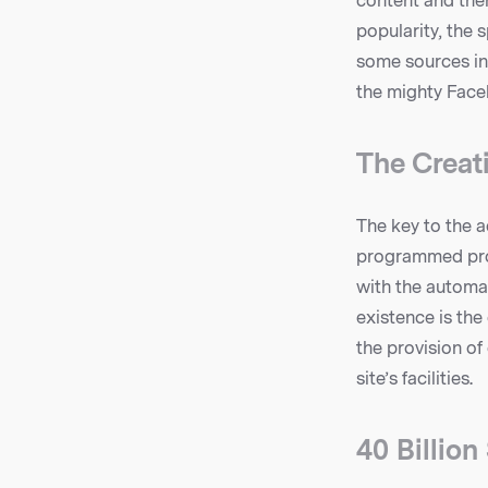
content and then
popularity, the s
some sources in
the mighty Faceb
The Creat
The key to the a
programmed proc
with the automa
existence is the
the provision of
site’s facilities.
40 Billio