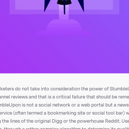
keters do not take into consideration the power of StumbleU
nnel reviews and that is a critical failure that should be rem
umbleUpon is not a social network or a web portal but a new
ervice (often termed a bookmarking site or social tool bar) 
the lines of the original Digg or the powerhouse Reddit. Us