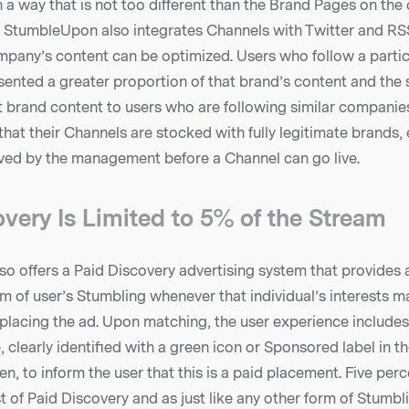
a way that is not too different than the Brand Pages on the
. StumbleUpon also integrates Channels with Twitter and RS
ompany’s content can be optimized. Users who follow a partic
ented a greater proportion of that brand’s content and the si
brand content to users who are following similar companies 
that their Channels are stocked with fully legitimate brands,
ved by the management before a Channel can go live.
very Is Limited to 5% of the Stream
 offers a Paid Discovery advertising system that provides a
am of user’s Stumbling whenever that individual’s interests m
placing the ad. Upon matching, the user experience includes
clearly identified with a green icon or Sponsored label in th
n, to inform the user that this is a paid placement. Five perce
 of Paid Discovery and as just like any other form of Stumbli