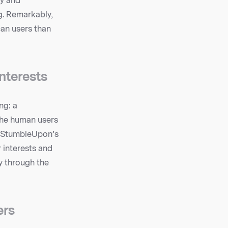
ty and
ng. Remarkably,
an users than
nterests
ng: a
the human users
f StumbleUpon’s
r interests and
y through the
ers