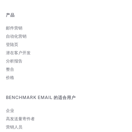
产品
邮件营销
自动化营销
登陆页
潜在客户开发
分析报告
整合
价格
BENCHMARK EMAIL 的适合用户
企业
高发送量寄件者
营销人员