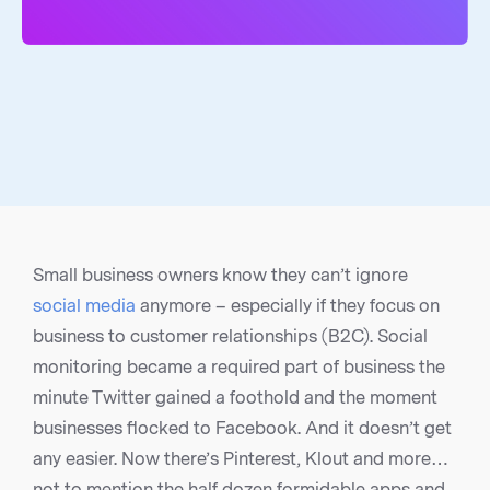
Small business owners know they can’t ignore
social media
anymore – especially if they focus on
business to customer relationships (B2C). Social
monitoring became a required part of business the
minute Twitter gained a foothold and the moment
businesses flocked to Facebook. And it doesn’t get
any easier. Now there’s Pinterest, Klout and more…
not to mention the half dozen formidable apps and