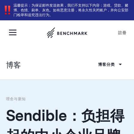
温馨提示：为保证邮件发送效果，我们不支持以下内容：游戏、贷款、赌
博、色情、刷单、灰色。如有恶意注册，将永久性关闭账户，并向公安部
门检举和追究违法行为。
註冊
博客
博客分类
理念与新知
Sendible：负担得