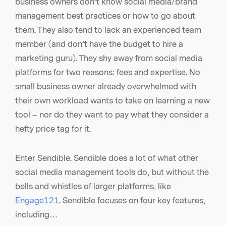
business owners don’t know social media/brand
management best practices or how to go about
them. They also tend to lack an experienced team
member (and don’t have the budget to hire a
marketing guru). They shy away from social media
platforms for two reasons: fees and expertise. No
small business owner already overwhelmed with
their own workload wants to take on learning a new
tool – nor do they want to pay what they consider a
hefty price tag for it.
Enter Sendible. Sendible does a lot of what other
social media management tools do, but without the
bells and whistles of larger platforms, like
Engage121
. Sendible focuses on four key features,
including…