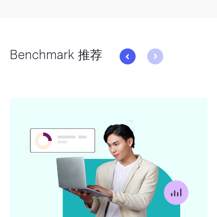
Benchmark 推荐