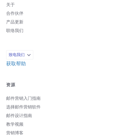
关于
合作伙伴
产品更新
联络我们
致电我们
获取帮助
资源
邮件营销入门指南
选择邮件营销软件
邮件设计指南
教学视频
营销博客