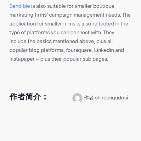
Sendible
is also suitable for smaller boutique
marketing firms’ campaign management needs. The
application for smaller firms is also reflected in the
type of platforms you can connect with. They
include the basics mentioned above, plus all
popular blog platforms, foursquare, Linkedin and
Instapaper – plus their popular sub pages.
作者简介：
作者 shireenqudosi