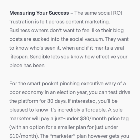
Measuring Your Success
– The same social ROI
frustration is felt across content marketing.
Business owners don’t want to feel like their blog
posts are sucked into the social vacuum. They want
to know who’s seen it, when and if it merits a viral
lifespan. Sendible lets you know how effective your
piece has been.
For the smart pocket pinching executive wary of a
poor economy in an election year, you can test drive
the platform for 30 days. If interested, you’ll be
pleased to know it’s incredibly affordable. A sole
marketer will pay a just-under $30/month price tag
(with an option for a smaller plan for just under
$10/month). The “marketer” plan however gets you