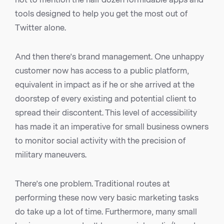
tools designed to help you get the most out of
Twitter alone.
And then there’s brand management. One unhappy
customer now has access to a public platform,
equivalent in impact as if he or she arrived at the
doorstep of every existing and potential client to
spread their discontent. This level of accessibility
has made it an imperative for small business owners
to monitor social activity with the precision of
military maneuvers.
There’s one problem. Traditional routes at
performing these now very basic marketing tasks
do take up a lot of time. Furthermore, many small