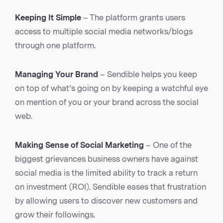
Keeping It Simple
– The platform grants users
access to multiple social media networks/blogs
through one platform.
Managing Your Brand
– Sendible helps you keep
on top of what’s going on by keeping a watchful eye
on mention of you or your brand across the social
web.
Making Sense of Social Marketing
– One of the
biggest grievances business owners have against
social media is the limited ability to track a return
on investment (ROI). Sendible eases that frustration
by allowing users to discover new customers and
grow their followings.