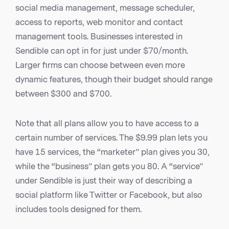
social media management, message scheduler,
access to reports, web monitor and contact
management tools. Businesses interested in
Sendible can opt in for just under $70/month.
Larger firms can choose between even more
dynamic features, though their budget should range
between $300 and $700.
Note that all plans allow you to have access to a
certain number of services. The $9.99 plan lets you
have 15 services, the “marketer” plan gives you 30,
while the “business” plan gets you 80. A “service”
under Sendible is just their way of describing a
social platform like Twitter or Facebook, but also
includes tools designed for them.