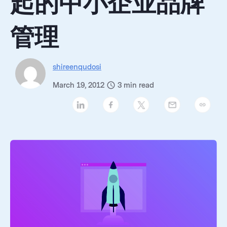
起的中小企业品牌
管理
shireenqudosi
March 19, 2012
3
min read