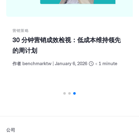
营销策略
30 分钟营销成效检视：低成本维持领先
的周计划
作者
benchmarktw
|
January 6, 2026
< 1
minute
公司