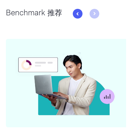
Benchmark 推荐