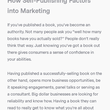
How Self-Publishing Factors
into Marketing
If you’ve published a book, you’ve become an
authority. Not many people ask you “well how many
books have you actually sold?” People don’t really
think that way. Just knowing you’ve got a book out
there gives consumers a sense of confidence in
your abilities.
Having published a successfully-selling book on the
other hand, opens more business opportunities, be
it speaking engagements, panel talks or serving as
a consultant. Big dollar businesses are looking for
reliability and know how. Having a book they can
read to really get to know what you’re all about