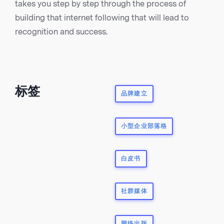
takes you step by step through the process of
building that internet following that will lead to
recognition and success.
标签
品牌建立
小型企业部落格
白皮书
社群媒体
网络出版