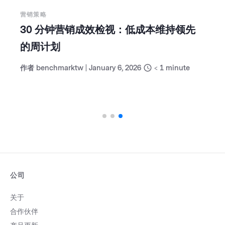
营销策略
30 分钟营销成效检视：低成本维持领先
的周计划
作者
benchmarktw
|
January 6, 2026
< 1
minute
公司
关于
合作伙伴