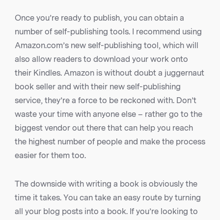
Once you’re ready to publish, you can obtain a
number of self-publishing tools. I recommend using
Amazon.com’s new self-publishing tool, which will
also allow readers to download your work onto
their Kindles. Amazon is without doubt a juggernaut
book seller and with their new self-publishing
service, they’re a force to be reckoned with. Don’t
waste your time with anyone else – rather go to the
biggest vendor out there that can help you reach
the highest number of people and make the process
easier for them too.
The downside with writing a book is obviously the
time it takes. You can take an easy route by turning
all your blog posts into a book. If you’re looking to