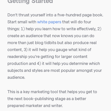
Getting Started
Don’t thrust yourself into a five-hundred page book.
Start small with
white papers
that will do four
things: 1) help you learn how to write effectively, 2)
create an audience that now knows you can do
more than just blog tidbits but also produce real
content, 3) it will help you gauge what kind of
readership you’re getting for larger content
production and 4) it will help you determine which
subjects and styles are most popular amongst your
audience.
This is a key marketing tool that helps you get to
the next book-publishing stage as a better
prepared marketer and writer.