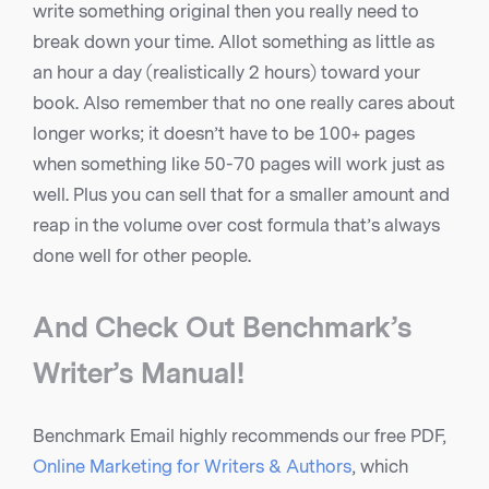
write something original then you really need to
break down your time. Allot something as little as
an hour a day (realistically 2 hours) toward your
book. Also remember that no one really cares about
longer works; it doesn’t have to be 100+ pages
when something like 50-70 pages will work just as
well. Plus you can sell that for a smaller amount and
reap in the volume over cost formula that’s always
done well for other people.
And Check Out Benchmark’s
Writer’s Manual!
Benchmark Email highly recommends our free PDF,
Online Marketing for Writers & Authors
, which