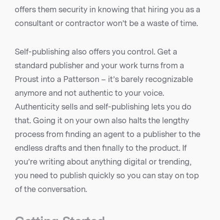
offers them security in knowing that hiring you as a
consultant or contractor won’t be a waste of time.
Self-publishing also offers you control. Get a
standard publisher and your work turns from a
Proust into a Patterson – it’s barely recognizable
anymore and not authentic to your voice.
Authenticity sells and self-publishing lets you do
that. Going it on your own also halts the lengthy
process from finding an agent to a publisher to the
endless drafts and then finally to the product. If
you’re writing about anything digital or trending,
you need to publish quickly so you can stay on top
of the conversation.