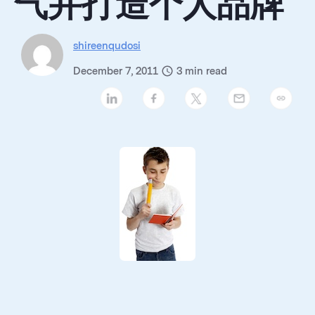
气并打造个人品牌
shireenqudosi
December 7, 2011
3
min read