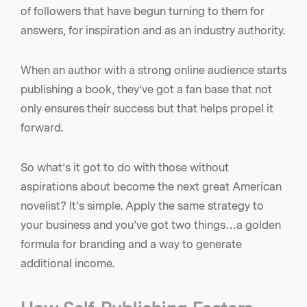
of followers that have begun turning to them for
answers, for inspiration and as an industry authority.
When an author with a strong online audience starts
publishing a book, they’ve got a fan base that not
only ensures their success but that helps propel it
forward.
So what’s it got to do with those without
aspirations about become the next great American
novelist? It’s simple. Apply the same strategy to
your business and you’ve got two things…a golden
formula for branding and a way to generate
additional income.