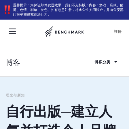
温馨提示：为保证邮件发送效果，我们不支持以下内容：游戏、贷款、赌
博、色情、刷单、灰色。如有恶意注册，将永久性关闭账户，并向公安部
门检举和追究违法行为。
註冊
博客
博客分类
理念与新知
自行出版─建立人