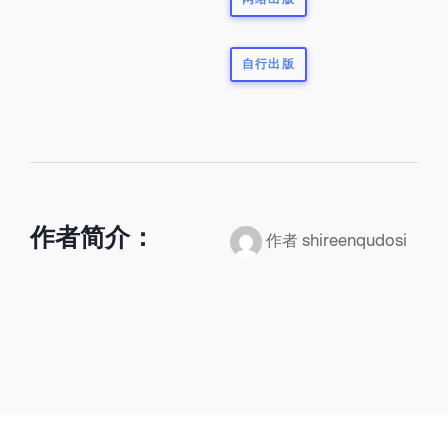
自行出版
作者简介：
作者 shireenqudosi