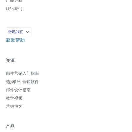
产品更新
联络我们
致电我们
获取帮助
资源
邮件营销入门指南
选择邮件营销软件
邮件设计指南
教学视频
营销博客
产品