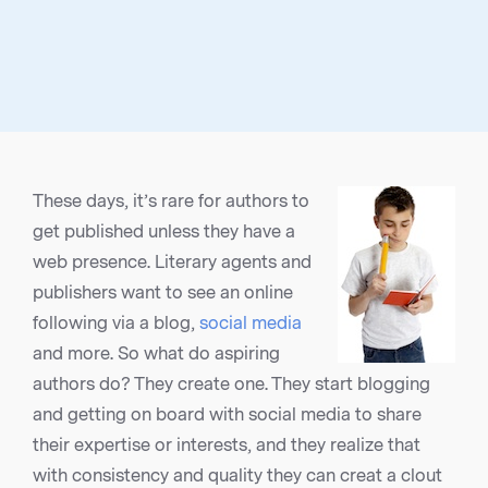
These days, it’s rare for authors to
get published unless they have a
web presence. Literary agents and
publishers want to see an online
following via a blog,
social media
and more. So what do aspiring
authors do? They create one. They start blogging
and getting on board with social media to share
their expertise or interests, and they realize that
with consistency and quality they can creat a clout