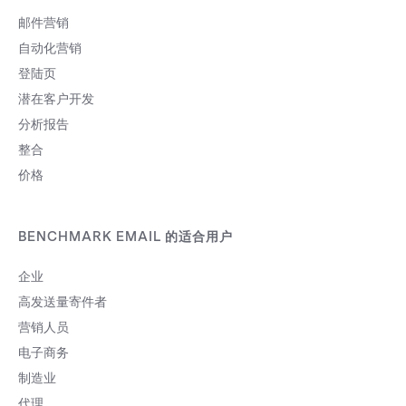
邮件营销
自动化营销
登陆页
潜在客户开发
分析报告
整合
价格
BENCHMARK EMAIL 的适合用户
企业
高发送量寄件者
营销人员
电子商务
制造业
代理