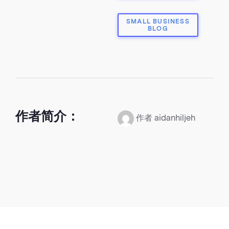
SMALL BUSINESS
BLOG
作者简介：
作者 aidanhiljeh