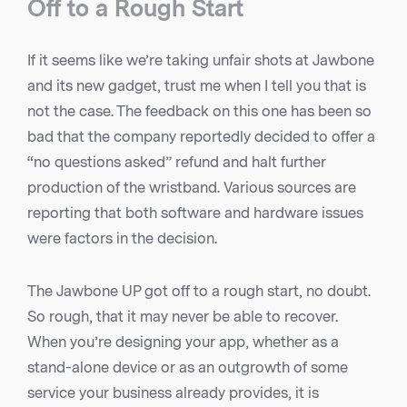
Off to a Rough Start
If it seems like we’re taking unfair shots at Jawbone
and its new gadget, trust me when I tell you that is
not the case. The feedback on this one has been so
bad that the company reportedly decided to offer a
“no questions asked” refund and halt further
production of the wristband. Various sources are
reporting that both software and hardware issues
were factors in the decision.
The Jawbone UP got off to a rough start, no doubt.
So rough, that it may never be able to recover.
When you’re designing your app, whether as a
stand-alone device or as an outgrowth of some
service your business already provides, it is