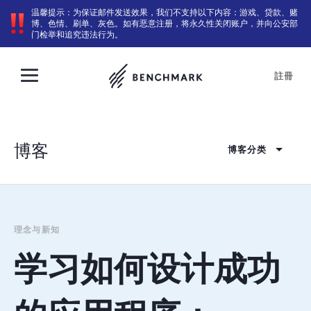
温馨提示：为保证邮件发送效果，我们不支持以下内容：游戏、贷款、赌
博、色情、刷单、灰色。如有恶意注册，将永久性关闭账户，并向公安部
门检举和追究违法行为。
註冊
博客
博客分类
理念与新知
学习如何设计成功