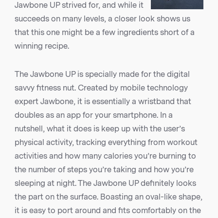
Jawbone UP strived for, and while it
succeeds on many levels, a closer look shows us
that this one might be a few ingredients short of a
winning recipe.
The Jawbone UP is specially made for the digital
savvy fitness nut. Created by mobile technology
expert Jawbone, it is essentially a wristband that
doubles as an app for your smartphone. In a
nutshell, what it does is keep up with the user’s
physical activity, tracking everything from workout
activities and how many calories you’re burning to
the number of steps you’re taking and how you’re
sleeping at night. The Jawbone UP definitely looks
the part on the surface. Boasting an oval-like shape,
it is easy to port around and fits comfortably on the