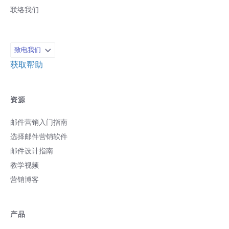
联络我们
致电我们
获取帮助
资源
邮件营销入门指南
选择邮件营销软件
邮件设计指南
教学视频
营销博客
产品