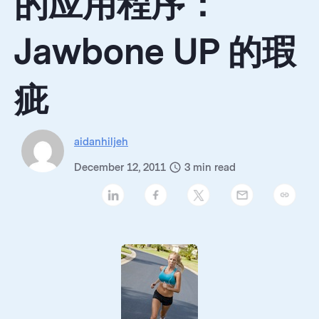
的应用程序：
Jawbone UP 的瑕
疵
aidanhiljeh
December 12, 2011
3
min read