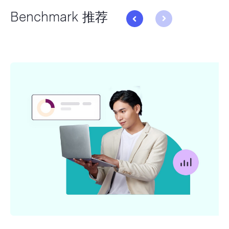
Benchmark 推荐