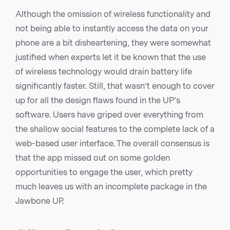
Although the omission of wireless functionality and
not being able to instantly access the data on your
phone are a bit disheartening, they were somewhat
justified when experts let it be known that the use
of wireless technology would drain battery life
significantly faster. Still, that wasn’t enough to cover
up for all the design flaws found in the UP’s
software. Users have griped over everything from
the shallow social features to the complete lack of a
web-based user interface. The overall consensus is
that the app missed out on some golden
opportunities to engage the user, which pretty
much leaves us with an incomplete package in the
Jawbone UP.