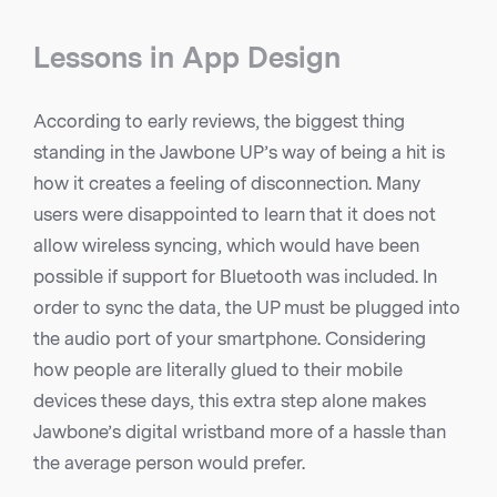
Lessons in App Design
According to early reviews, the biggest thing
standing in the Jawbone UP’s way of being a hit is
how it creates a feeling of disconnection. Many
users were disappointed to learn that it does not
allow wireless syncing, which would have been
possible if support for Bluetooth was included. In
order to sync the data, the UP must be plugged into
the audio port of your smartphone. Considering
how people are literally glued to their mobile
devices these days, this extra step alone makes
Jawbone’s digital wristband more of a hassle than
the average person would prefer.