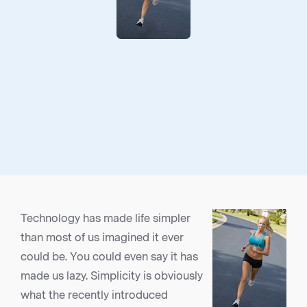
Technology has made life simpler
than most of us imagined it ever
could be. You could even say it has
made us lazy. Simplicity is obviously
what the recently introduced