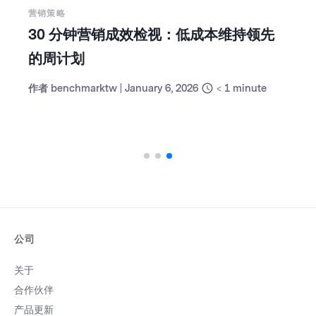
营销策略
30 分钟营销成效检视：低成本维持领先
的周计划
作者
benchmarktw
|
January 6, 2026
< 1
minute
公司
关于
合作伙伴
产品更新