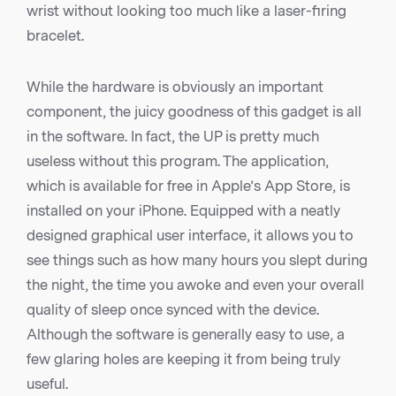
wrist without looking too much like a laser-firing
bracelet.
While the hardware is obviously an important
component, the juicy goodness of this gadget is all
in the software. In fact, the UP is pretty much
useless without this program. The application,
which is available for free in Apple’s App Store, is
installed on your iPhone. Equipped with a neatly
designed graphical user interface, it allows you to
see things such as how many hours you slept during
the night, the time you awoke and even your overall
quality of sleep once synced with the device.
Although the software is generally easy to use, a
few glaring holes are keeping it from being truly
useful.