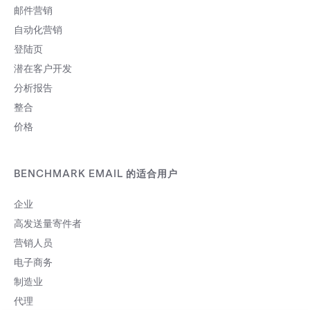
邮件营销
自动化营销
登陆页
潜在客户开发
分析报告
整合
价格
BENCHMARK EMAIL 的适合用户
企业
高发送量寄件者
营销人员
电子商务
制造业
代理