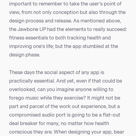
important to remember to take the user’s point of
view, from not only conception but also through the
design process and release. As mentioned above,
the Jawbone UP had the elements to really succeed:
fitness essentials to both tracking health and
improving one’s life; but the app stumbled at the
design phase.
These days the social aspect of any app is
practically essential. And yet, even if that could be
overlooked, can you imagine anyone willing to
forego music while they exercise? It might not be
part and parcel of the work out experience, but a
compromised audio port is going to be a flat-out
deal breaker for many, no matter how health
conscious they are. When designing your app, bear