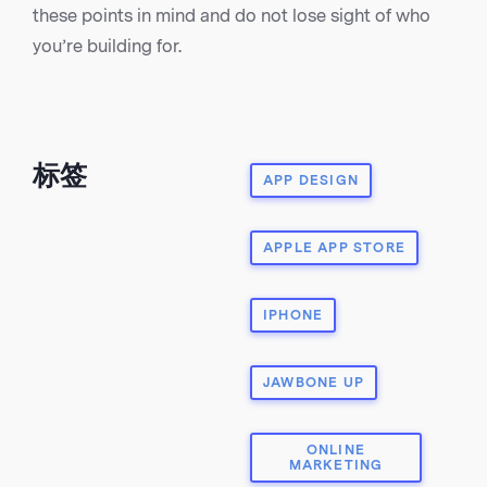
these points in mind and do not lose sight of who
you’re building for.
标签
APP DESIGN
APPLE APP STORE
IPHONE
JAWBONE UP
ONLINE
MARKETING