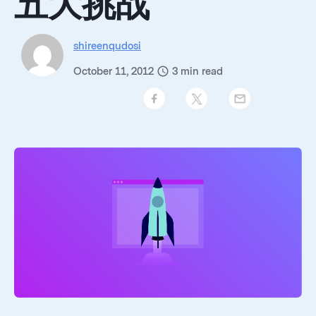
五大挑战
shireenqudosi
October 11, 2012
3
min read