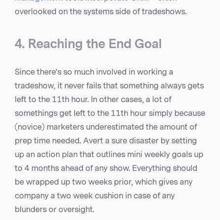
overlooked on the systems side of tradeshows.
4. Reaching the End Goal
Since there’s so much involved in working a
tradeshow, it never fails that something always gets
left to the 11th hour. In other cases, a lot of
somethings get left to the 11th hour simply because
(novice) marketers underestimated the amount of
prep time needed. Avert a sure disaster by setting
up an action plan that outlines mini weekly goals up
to 4 months ahead of any show. Everything should
be wrapped up two weeks prior, which gives any
company a two week cushion in case of any
blunders or oversight.