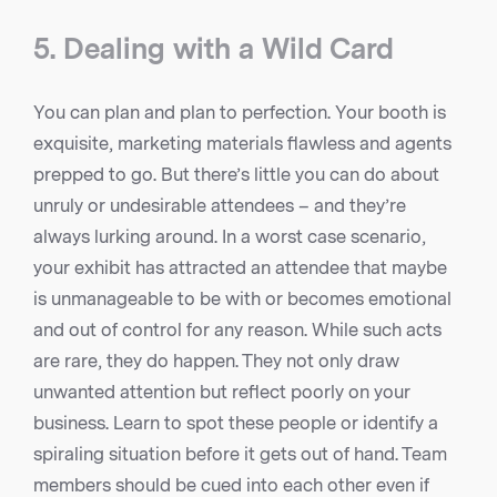
5. Dealing with a Wild Card
You can plan and plan to perfection. Your booth is
exquisite, marketing materials flawless and agents
prepped to go. But there’s little you can do about
unruly or undesirable attendees – and they’re
always lurking around. In a worst case scenario,
your exhibit has attracted an attendee that maybe
is unmanageable to be with or becomes emotional
and out of control for any reason. While such acts
are rare, they do happen. They not only draw
unwanted attention but reflect poorly on your
business. Learn to spot these people or identify a
spiraling situation before it gets out of hand. Team
members should be cued into each other even if