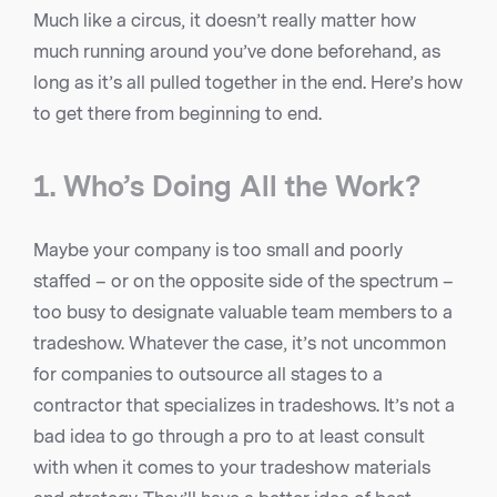
Much like a circus, it doesn’t really matter how
much running around you’ve done beforehand, as
long as it’s all pulled together in the end. Here’s how
to get there from beginning to end.
1. Who’s Doing All the Work?
Maybe your company is too small and poorly
staffed – or on the opposite side of the spectrum –
too busy to designate valuable team members to a
tradeshow. Whatever the case, it’s not uncommon
for companies to outsource all stages to a
contractor that specializes in tradeshows. It’s not a
bad idea to go through a pro to at least consult
with when it comes to your tradeshow materials