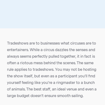
Tradeshows are to businesses what circuses are to
entertainers. While a circus dazzles the senses and
always seems perfectly pulled together, it in fact is
often a riotous mess behind the scenes. The same
rule applies to tradeshows. You may not be hosting
the show itself, but even as a participant you’ll find
yourself feeling like you’re a ringmaster to a bunch
of animals. The best staff, an ideal venue and even a
large budget doesn’t ensure smooth sailing.