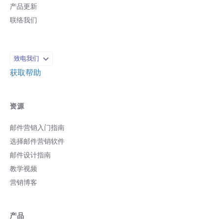
产品更新
联络我们
致电我们
获取帮助
资源
邮件营销入门指南
选择邮件营销软件
邮件设计指南
教学视频
营销博客
产品