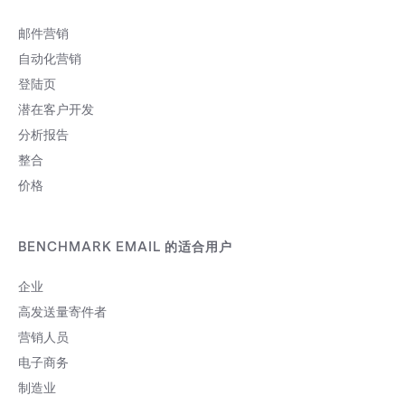
邮件营销
自动化营销
登陆页
潜在客户开发
分析报告
整合
价格
BENCHMARK EMAIL 的适合用户
企业
高发送量寄件者
营销人员
电子商务
制造业