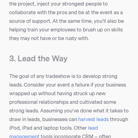
the project, inject your strongest people to
collaborate with the pros and be at the event as a
source of support. At the same time, you’ll also be
helping train your employees to brush up on skills
they may not have or be rusty with.
3. Lead the Way
The goal of any tradeshow is to develop strong
leads. Consider your event a failure if your business
wrapped up without having struck up new
professional relationships and cultivated some
strong leads. Assuming you’ve done what it takes to
draw in leads, businesses can
harvest leads
through
iPod, iPad and laptop tools. Other
lead
management
tools incorporate CRM – often