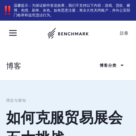
温馨提示：为保证邮件发送效果，我们不支持以下内容：游戏、贷款、赌
博、色情、刷单、灰色。如有恶意注册，将永久性关闭账户，并向公安部
门检举和追究违法行为。
註冊
博客
博客分类
理念与新知
如何克服贸易展会