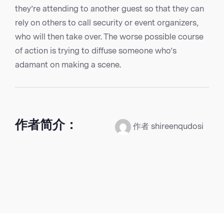
they’re attending to another guest so that they can
rely on others to call security or event organizers,
who will then take over. The worse possible course
of action is trying to diffuse someone who’s
adamant on making a scene.
作者简介：
作者 shireenqudosi