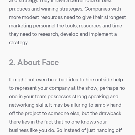
and strategy. They’ll have a better idea of best
practices and winning strategies. Companies with
more modest resources need to give their strongest
marketing personnel the tools, resources and time
they need to research, develop and implement a
strategy.
2. About Face
It might not even be a bad idea to hire outside help
to represent your company at the show; perhaps no
one in your team possesses strong speaking and
networking skills. It may be alluring to simply hand
off the project to someone else, but the drawback
there lies in the fact that no one knows your
business like you do. So instead of just handing off