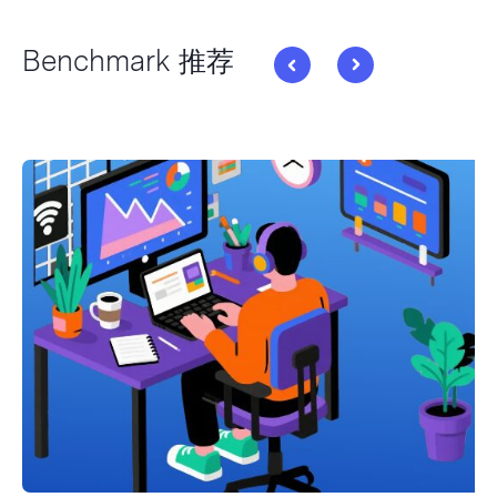
Benchmark 推荐