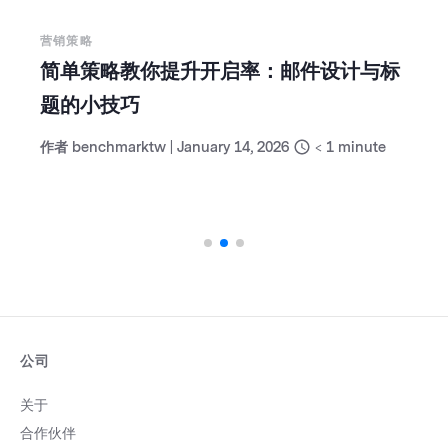
营销策略
30 分钟营销成效检视：低成本维持领先
的周计划
作者
benchmarktw
|
January 6, 2026
< 1
minute
公司
关于
合作伙伴