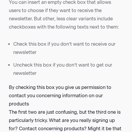
You can insert an empty check box that allows
users to choose if they want to receive the
newsletter. But other, less clear variants include
checkboxes with the following texts next to them:
Check this box if you don’t want to receive our
newsletter
Uncheck this box if you don’t want to get our
newsletter
By checking this box you give us permission to
contact you concerning information on our
products
The first two are just confusing, but the third one is
particularly tricky. What are you really signing up
for? Contact concerning products? Might it be that