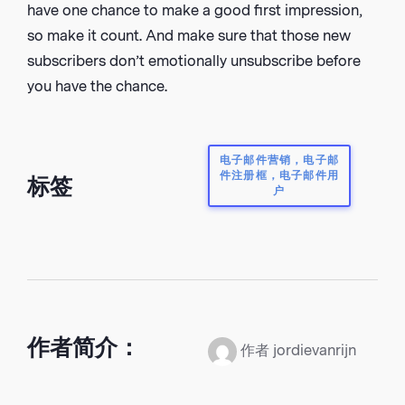
have one chance to make a good first impression,
so make it count. And make sure that those new
subscribers don’t emotionally unsubscribe before
you have the chance.
电子邮件营销，电子邮
件注册框，电子邮件用
标签
户
作者简介：
作者 jordievanrijn