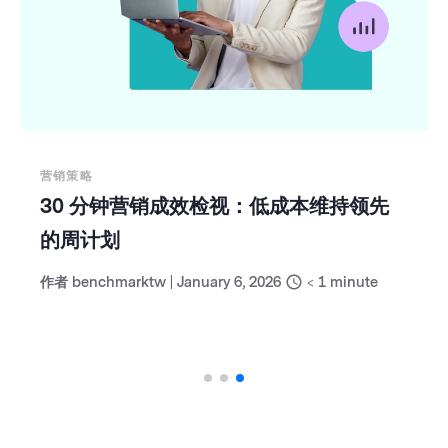
营销策略
30 分钟营销成效检视：低成本维持领先
的周计划
作者
benchmarktw
|
January 6, 2026
< 1
minute