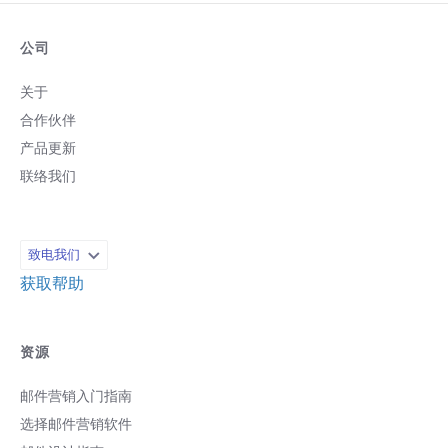
公司
关于
合作伙伴
产品更新
联络我们
致电我们
获取帮助
资源
邮件营销入门指南
选择邮件营销软件