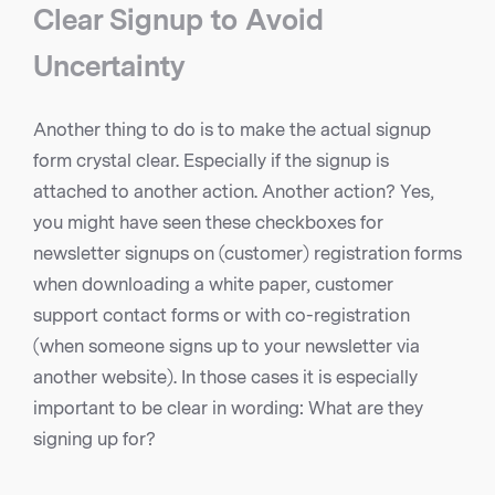
Clear Signup to Avoid
Uncertainty
Another thing to do is to make the actual signup
form crystal clear. Especially if the signup is
attached to another action. Another action? Yes,
you might have seen these checkboxes for
newsletter signups on (customer) registration forms
when downloading a white paper, customer
support contact forms or with co-registration
(when someone signs up to your newsletter via
another website). In those cases it is especially
important to be clear in wording: What are they
signing up for?