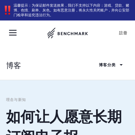
温馨提示：为保证邮件发送效果，我们不支持以下内容：游戏、贷款、赌
博、色情、刷单、灰色。如有恶意注册，将永久性关闭账户，并向公安部
门检举和追究违法行为。
註冊
博客
博客分类
理念与新知
如何让人愿意长期