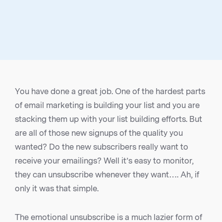
You have done a great job. One of the hardest parts
of email marketing is building your list and you are
stacking them up with your list building efforts. But
are all of those new signups of the quality you
wanted? Do the new subscribers really want to
receive your emailings? Well it’s easy to monitor,
they can unsubscribe whenever they want…. Ah, if
only it was that simple.
The emotional unsubscribe is a much lazier form of