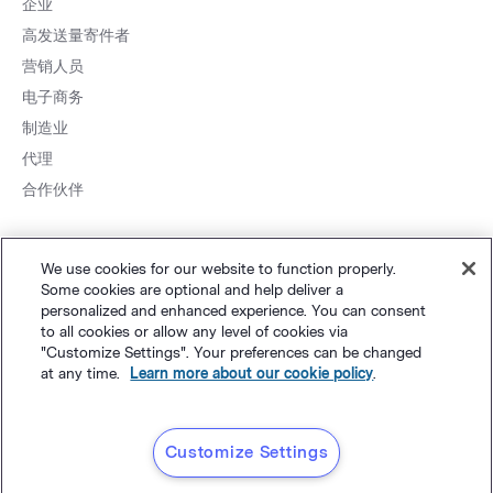
企业
高发送量寄件者
营销人员
电子商务
制造业
代理
合作伙伴
We use cookies for our website to function properly.
Some cookies are optional and help deliver a
personalized and enhanced experience. You can consent
to all cookies or allow any level of cookies via
网站地图
个人隐私
&
条款
Cookie 设置
©
Polaris Software, LLC
"Customize Settings". Your preferences can be changed
at any time.
Learn more about our cookie policy
.
粤ICP备14001834号
简体中文
Customize Settings