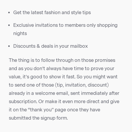
Get the latest fashion and style tips
Exclusive invitations to members only shopping
nights
Discounts & deals in your mailbox
The thing is to follow through on those promises
and as you don’t always have time to prove your
value, it’s good to show it fast. So you might want
to send one of those (tip, invitation, discount)
already in a welcome email, sent immediately after
subscription. Or make it even more direct and give
it on the “thank you” page once they have
submitted the signup form.