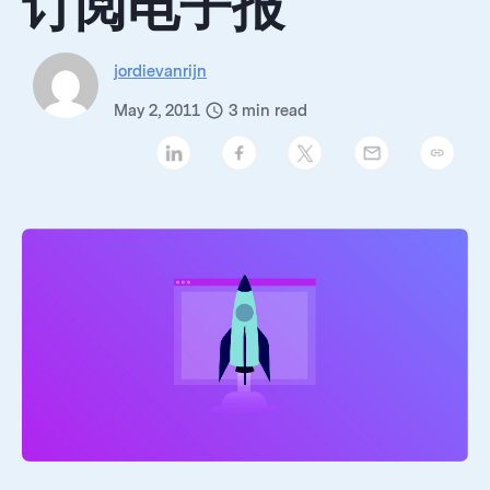
订阅电子报
jordievanrijn
May 2, 2011
3
min read