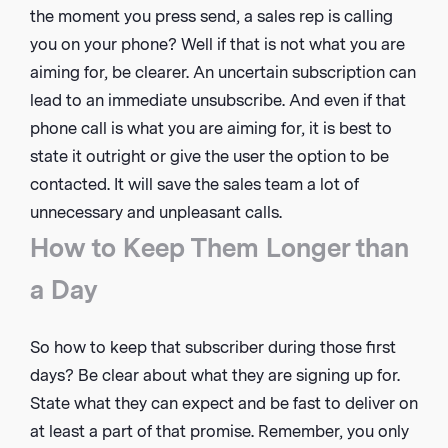
the moment you press send, a sales rep is calling
you on your phone? Well if that is not what you are
aiming for, be clearer. An uncertain subscription can
lead to an immediate unsubscribe. And even if that
phone call is what you are aiming for, it is best to
state it outright or give the user the option to be
contacted. It will save the sales team a lot of
unnecessary and unpleasant calls.
How to Keep Them Longer than
a Day
So how to keep that subscriber during those first
days? Be clear about what they are signing up for.
State what they can expect and be fast to deliver on
at least a part of that promise. Remember, you only