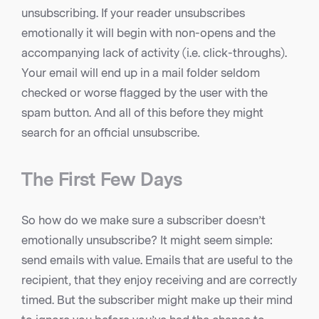
unsubscribing. If your reader unsubscribes
emotionally it will begin with non-opens and the
accompanying lack of activity (i.e. click-throughs).
Your email will end up in a mail folder seldom
checked or worse flagged by the user with the
spam button. And all of this before they might
search for an official unsubscribe.
The First Few Days
So how do we make sure a subscriber doesn’t
emotionally unsubscribe? It might seem simple:
send emails with value. Emails that are useful to the
recipient, that they enjoy receiving and are correctly
timed. But the subscriber might make up their mind