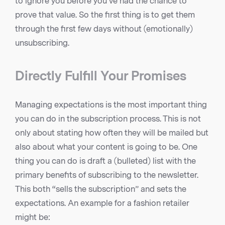
to ignore you before you’ve had the chance to
prove that value. So the first thing is to get them
through the first few days without (emotionally)
unsubscribing.
Directly Fulfill Your Promises
Managing expectations is the most important thing
you can do in the subscription process. This is not
only about stating how often they will be mailed but
also about what your content is going to be. One
thing you can do is draft a (bulleted) list with the
primary benefits of subscribing to the newsletter.
This both “sells the subscription” and sets the
expectations. An example for a fashion retailer
might be: