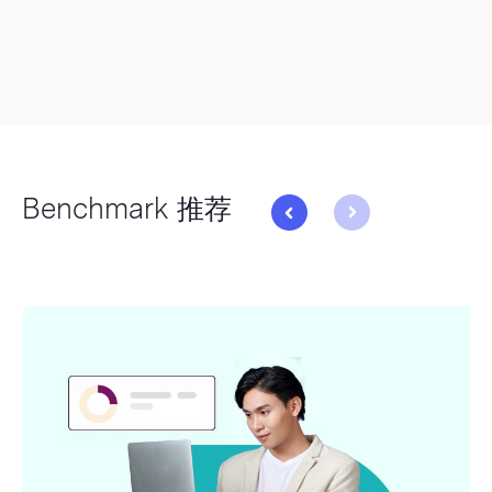
Benchmark 推荐