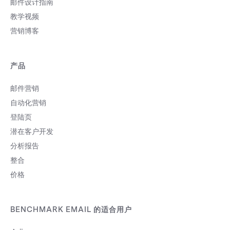
邮件设计指南
教学视频
营销博客
产品
邮件营销
自动化营销
登陆页
潜在客户开发
分析报告
整合
价格
BENCHMARK EMAIL 的适合用户