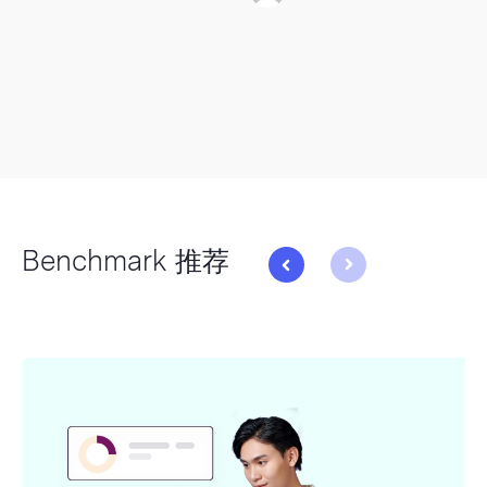
Benchmark 推荐