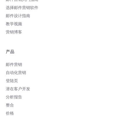
选择邮件营销软件
邮件设计指南
教学视频
营销博客
产品
邮件营销
自动化营销
登陆页
潜在客户开发
分析报告
整合
价格