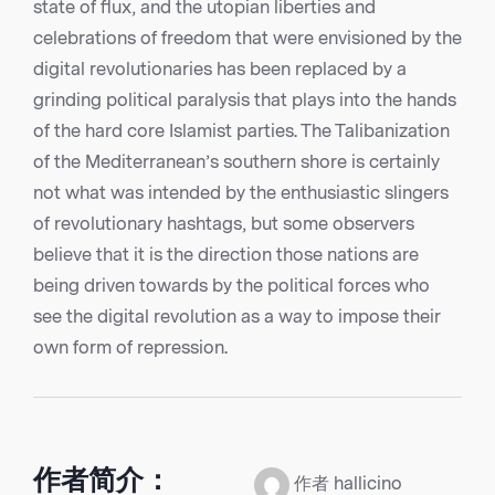
state of flux, and the utopian liberties and
celebrations of freedom that were envisioned by the
digital revolutionaries has been replaced by a
grinding political paralysis that plays into the hands
of the hard core Islamist parties. The Talibanization
of the Mediterranean’s southern shore is certainly
not what was intended by the enthusiastic slingers
of revolutionary hashtags, but some observers
believe that it is the direction those nations are
being driven towards by the political forces who
see the digital revolution as a way to impose their
own form of repression.
作者简介：
作者 hallicino