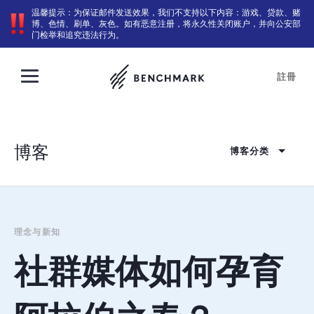
温馨提示：为保证邮件发送效果，我们不支持以下内容：游戏、贷款、赌
博、色情、刷单、灰色。如有恶意注册，将永久性关闭账户，并向公安部
门检举和追究违法行为。
註冊
博客
博客分类
理念与新知
社群媒体如何孕育