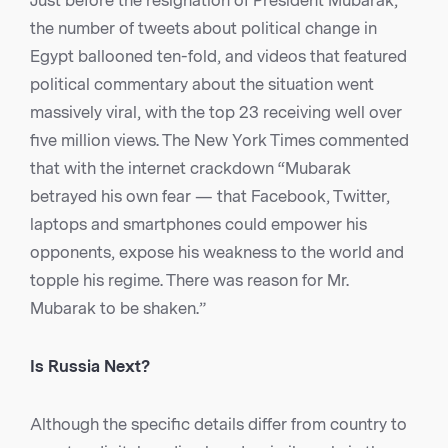
Just before the resignation of President Mubarak,
the number of tweets about political change in
Egypt ballooned ten-fold, and videos that featured
political commentary about the situation went
massively viral, with the top 23 receiving well over
five million views. The New York Times commented
that with the internet crackdown “Mubarak
betrayed his own fear — that Facebook, Twitter,
laptops and smartphones could empower his
opponents, expose his weakness to the world and
topple his regime. There was reason for Mr.
Mubarak to be shaken.”
Is Russia Next?
Although the specific details differ from country to