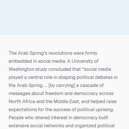
The Arab Spring’s revolutions were firmly
embedded in social media. A University of
Washington study concluded that “social media
played a central role in shaping political debates in
the Arab Spring… [by carrying] a cascade of
messages about freedom and democracy across
North Africa and the Middle East, and helped raise
expectations for the success of political uprising.
People who shared interest in democracy built
extensive social networks and organized political