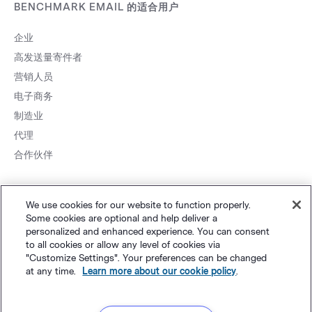
BENCHMARK EMAIL 的适合用户
企业
高发送量寄件者
营销人员
电子商务
制造业
代理
合作伙伴
We use cookies for our website to function properly.
Some cookies are optional and help deliver a
personalized and enhanced experience. You can consent
to all cookies or allow any level of cookies via
网站地图
个人隐私
&
条款
Cookie 设置
©
Polaris Software, LLC
"Customize Settings". Your preferences can be changed
at any time.
Learn more about our cookie policy
.
粤ICP备14001834号