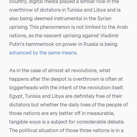
country, digital media played a similar role in the
overthrow of dictators in Tunisia and Libya and is
also being deemed instrumental in the Syrian
uprising. This phenomenon is not limited to the Arab
nations, as the nascent uprising against Vladimir
Putin’s hammerlock on power in Russia is being
advanced by the same means
.
As in the case of almost all revolutions, what
happens after the despot is overthrown is often at
loggerheads with the intent of the revolution itself.
Egypt, Tunisia and Libya are definitely free of their
dictators but whether the daily lives of the people of
those nations are any better off in measurable,
tangible ways is a subject for considerable debate.
The political situation of those three nations is in a