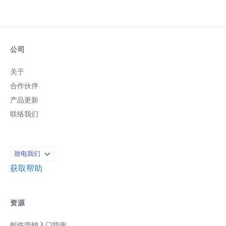
公司
关于
合作伙伴
产品更新
联络我们
致电我们
获取帮助
资源
邮件营销入门指南