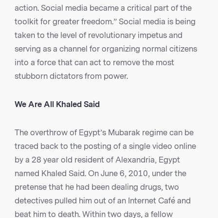
action. Social media became a critical part of the
toolkit for greater freedom.” Social media is being
taken to the level of revolutionary impetus and
serving as a channel for organizing normal citizens
into a force that can act to remove the most
stubborn dictators from power.
We Are All Khaled Said
The overthrow of Egypt’s Mubarak regime can be
traced back to the posting of a single video online
by a 28 year old resident of Alexandria, Egypt
named Khaled Said. On June 6, 2010, under the
pretense that he had been dealing drugs, two
detectives pulled him out of an Internet Café and
beat him to death. Within two days, a fellow