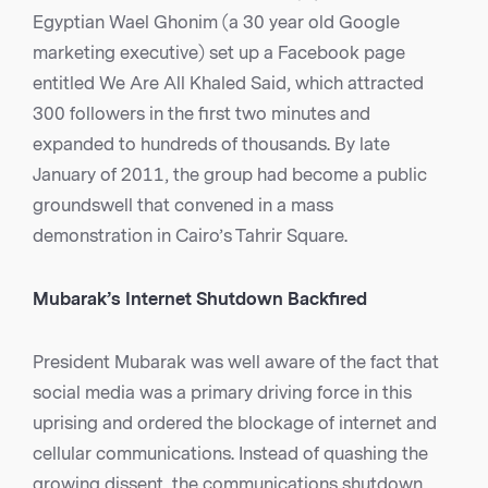
Egyptian Wael Ghonim (a 30 year old Google
marketing executive) set up a Facebook page
entitled We Are All Khaled Said, which attracted
300 followers in the first two minutes and
expanded to hundreds of thousands. By late
January of 2011, the group had become a public
groundswell that convened in a mass
demonstration in Cairo’s Tahrir Square.
Mubarak’s Internet Shutdown Backfired
President Mubarak was well aware of the fact that
social media was a primary driving force in this
uprising and ordered the blockage of internet and
cellular communications. Instead of quashing the
growing dissent, the communications shutdown