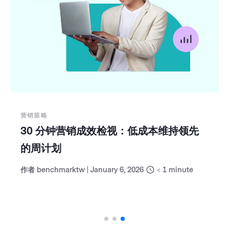
营销策略
30 分钟营销成效检视：低成本维持领先
的周计划
作者
benchmarktw
|
January 6, 2026
< 1
minute