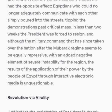
had the opposite effect: Egyptians who could no
longer adequately communicate with each other
simply poured into the streets, tipping the
demonstrations past critical mass. In less than two
weeks the President was forced to resign, and
although the military command that has since taken
over the nation after the Mubarak regime seems to
be equally repressive, with an added negative
element of severe instability for the region, the
results of the application of their power by the
people of Egypt through interactive electronic
media is unquestionable.
Revolution via Virality