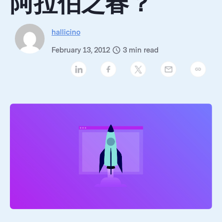
阿拉伯之春？
hallicino
February 13, 2012
3
min read