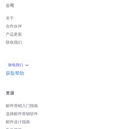
公司
关于
合作伙伴
产品更新
联络我们
致电我们
获取帮助
资源
邮件营销入门指南
选择邮件营销软件
邮件设计指南