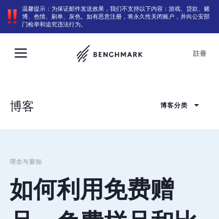
温馨提示：为保证邮件发送效果，我们不支持以下内容：游戏、贷款、赌
博、色情、刷单、灰色。如有恶意注册，将永久性关闭账户，并向公安部
门检举和追究违法行为。
註冊
博客
博客分类
理念与新知
如何利用免费赠