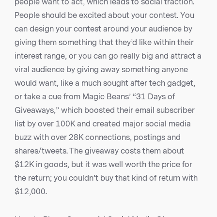
people want to act, which leads to social traction.
People should be excited about your contest. You
can design your contest around your audience by
giving them something that they’d like within their
interest range, or you can go really big and attract a
viral audience by giving away something anyone
would want, like a much sought after tech gadget,
or take a cue from Magic Beans’ “31 Days of
Giveaways,” which boosted their email subscriber
list by over 100K and created major social media
buzz with over 28K connections, postings and
shares/tweets. The giveaway costs them about
$12K in goods, but it was well worth the price for
the return; you couldn’t buy that kind of return with
$12,000.