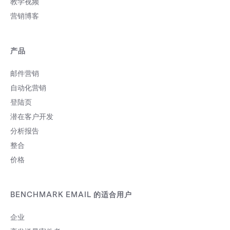
教学视频
营销博客
产品
邮件营销
自动化营销
登陆页
潜在客户开发
分析报告
整合
价格
BENCHMARK EMAIL 的适合用户
企业