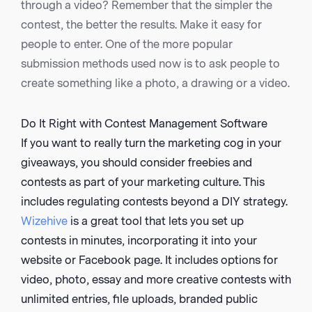
through a video? Remember that the simpler the
contest, the better the results. Make it easy for
people to enter. One of the more popular
submission methods used now is to ask people to
create something like a photo, a drawing or a video.
Do It Right with Contest Management Software
If you want to really turn the marketing cog in your
giveaways, you should consider freebies and
contests as part of your marketing culture. This
includes regulating contests beyond a DIY strategy.
Wizehive
is a great tool that lets you set up
contests in minutes, incorporating it into your
website or Facebook page. It includes options for
video, photo, essay and more creative contests with
unlimited entries, file uploads, branded public