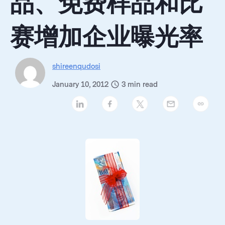
品、免费样品和比
赛增加企业曝光率
shireenqudosi
January 10, 2012
3
min read