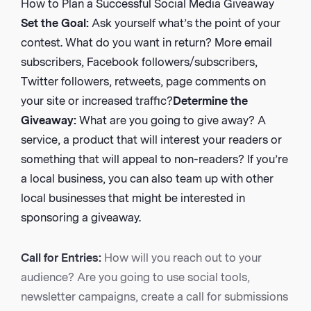
How to Plan a Successful Social Media Giveaway
Set the Goal:
Ask yourself what’s the point of your
contest. What do you want in return? More email
subscribers, Facebook followers/subscribers,
Twitter followers, retweets, page comments on
your site or increased traffic?
Determine the
Giveaway:
What are you going to give away? A
service, a product that will interest your readers or
something that will appeal to non-readers? If you’re
a local business, you can also team up with other
local businesses that might be interested in
sponsoring a giveaway.
Call for Entries:
How will you reach out to your
audience? Are you going to use social tools,
newsletter campaigns, create a call for submissions