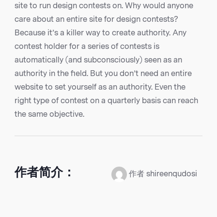
site to run design contests on. Why would anyone
care about an entire site for design contests?
Because it’s a killer way to create authority. Any
contest holder for a series of contests is
automatically (and subconsciously) seen as an
authority in the field. But you don’t need an entire
website to set yourself as an authority. Even the
right type of contest on a quarterly basis can reach
the same objective.
作者简介：
作者 shireenqudosi