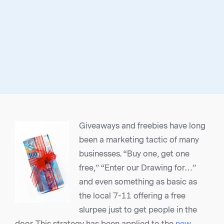
Giveaways and freebies have long
been a marketing tactic of many
businesses. “Buy one, get one
free,” “Enter our Drawing for…”
and even something as basic as
the local 7-11 offering a free
slurpee just to get people in the
door. This strategy has been applied to the
new