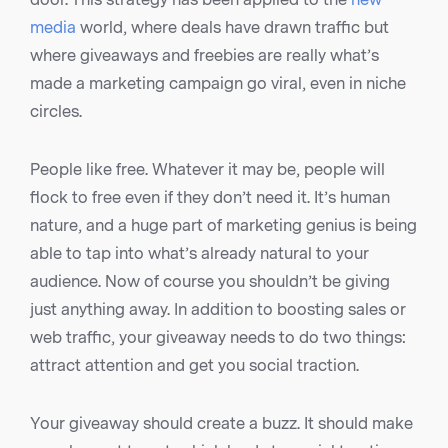
media
world, where deals have drawn traffic but
where giveaways and freebies are really what’s
made a marketing campaign go viral, even in niche
circles.
People like free. Whatever it may be, people will
flock to free even if they don’t need it. It’s human
nature, and a huge part of marketing genius is being
able to tap into what’s already natural to your
audience. Now of course you shouldn’t be giving
just anything away. In addition to boosting sales or
web traffic, your giveaway needs to do two things:
attract attention and get you social traction.
Your giveaway should create a buzz. It should make