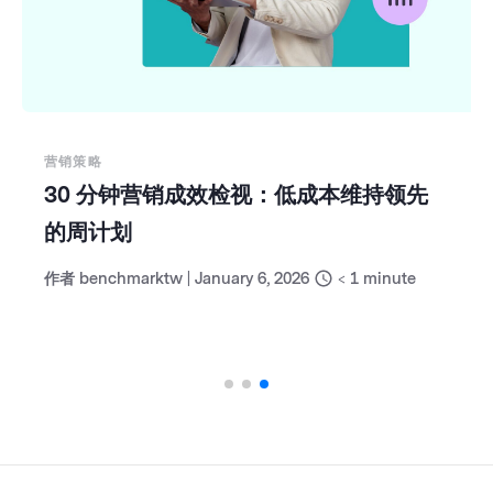
营销策略
30 分钟营销成效检视：低成本维持领先
的周计划
作者
benchmarktw
|
January 6, 2026
< 1
minute