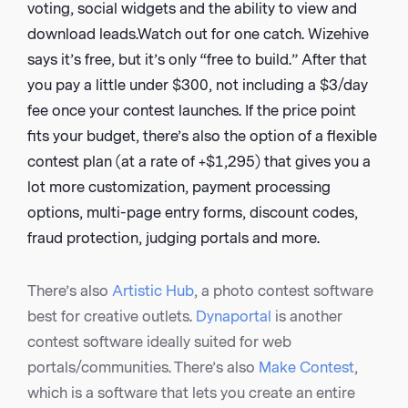
voting, social widgets and the ability to view and
download leads.Watch out for one catch. Wizehive
says it’s free, but it’s only “free to build.” After that
you pay a little under $300, not including a $3/day
fee once your contest launches. If the price point
fits your budget, there’s also the option of a flexible
contest plan (at a rate of +$1,295) that gives you a
lot more customization, payment processing
options, multi-page entry forms, discount codes,
fraud protection, judging portals and more.
There’s also
Artistic Hub
, a photo contest software
best for creative outlets.
Dynaportal
is another
contest software ideally suited for web
portals/communities. There’s also
Make Contest
,
which is a software that lets you create an entire