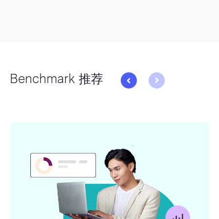
Benchmark 推荐