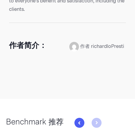
to everyone’s benefit and satisfaction, including the
clients.
作者简介：
作者 richardloPresti
Benchmark 推荐