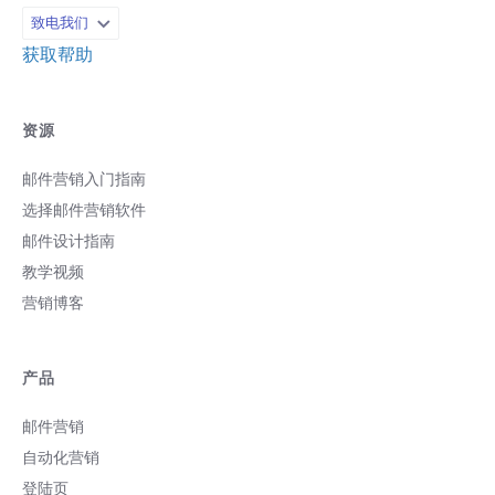
致电我们
获取帮助
资源
邮件营销入门指南
选择邮件营销软件
邮件设计指南
教学视频
营销博客
产品
邮件营销
自动化营销
登陆页