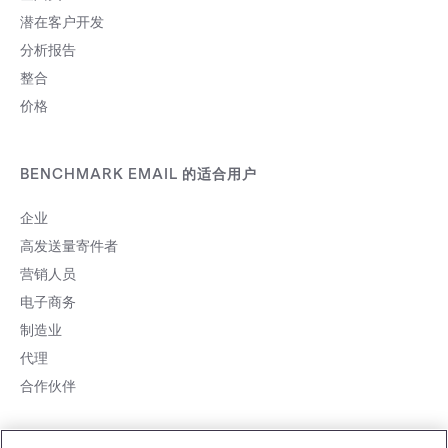
潜在客户开发
分析报告
整合
价格
BENCHMARK EMAIL 的适合用户
企业
高发送量寄件者
营销人员
电子商务
制造业
代理
合作伙伴