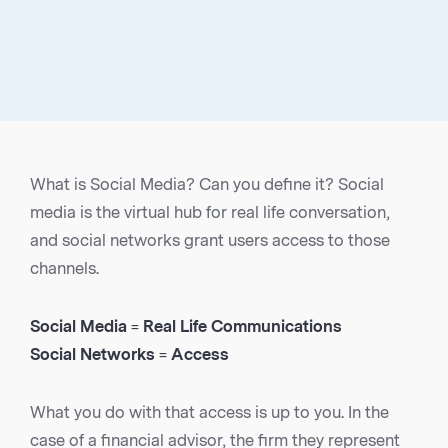
What is Social Media? Can you define it? Social
media is the virtual hub for real life conversation,
and social networks grant users access to those
channels.
Social Media = Real Life Communications
Social Networks = Access
What you do with that access is up to you. In the
case of a financial advisor, the firm they represent