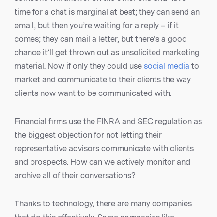
time for a chat is marginal at best; they can send an
email, but then you’re waiting for a reply – if it
comes; they can mail a letter, but there’s a good
chance it’ll get thrown out as unsolicited marketing
material. Now if only they could use
social media
to
market and communicate to their clients the way
clients now want to be communicated with.
Financial firms use the FINRA and SEC regulation as
the biggest objection for not letting their
representative advisors communicate with clients
and prospects. How can we actively monitor and
archive all of their conversations?
Thanks to technology, there are many companies