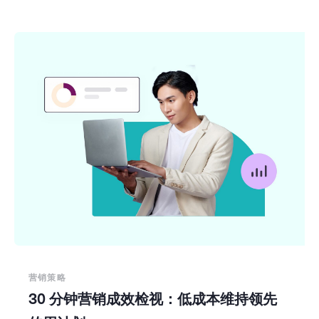
营销策略
30 分钟营销成效检视：低成本维持领先