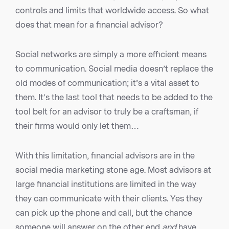
controls and limits that worldwide access. So what
does that mean for a financial advisor?
Social networks are simply a more efficient means
to communication. Social media doesn’t replace the
old modes of communication; it’s a vital asset to
them. It’s the last tool that needs to be added to the
tool belt for an advisor to truly be a craftsman, if
their firms would only let them…
With this limitation, financial advisors are in the
social media marketing stone age. Most advisors at
large financial institutions are limited in the way
they can communicate with their clients. Yes they
can pick up the phone and call, but the chance
someone will answer on the other end
and
have