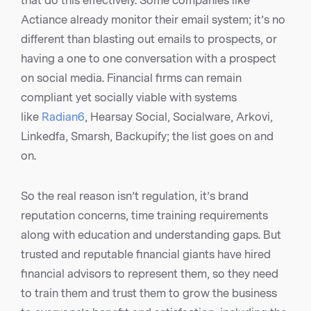
that do this effectively. Some companies like
Actiance already monitor their email system; it’s no
different than blasting out emails to prospects, or
having a one to one conversation with a prospect
on social media. Financial firms can remain
compliant yet socially viable with systems
like
Radian6
, Hearsay Social, Socialware, Arkovi,
Linkedfa, Smarsh, Backupify; the list goes on and
on.
So the real reason isn’t regulation, it’s brand
reputation concerns, time training requirements
along with education and understanding gaps. But
trusted and reputable financial giants have hired
financial advisors to represent them, so they need
to train them and trust them to grow the business