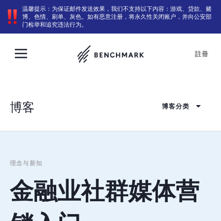
温馨提示：为保证邮件发送效果，我们不支持以下内容：游戏、贷款、赌
博、色情、刷单、灰色。如有恶意注册，将永久性关闭账户，并向公安部
门检举和追究违法行为。
註冊
博客
博客分类
理念与新知
金融业社群媒体营