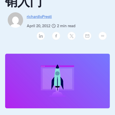
销入门
richardloPresti
April 20, 2012
2
min read