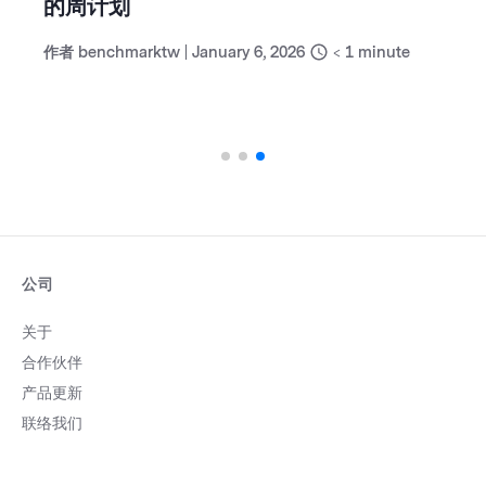
的周计划
作者
benchmarktw
|
January 6, 2026
< 1
minute
公司
关于
合作伙伴
产品更新
联络我们