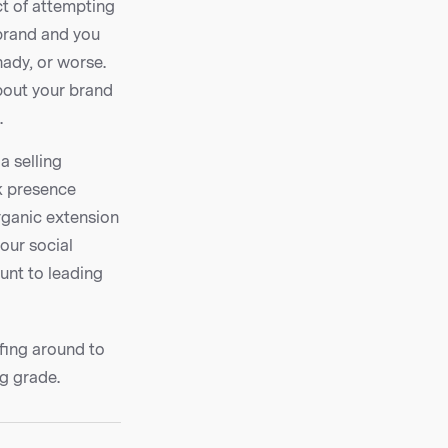
t of attempting
 brand and you
ady, or worse.
about your brand
.
a selling
k presence
organic extension
our social
unt to leading
rfing around to
g grade.