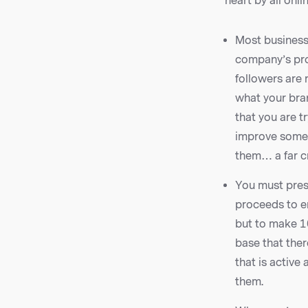
heart by all onl
Most business
company’s pro
followers are 
what your bran
that you are t
improve some a
them… a far cr
You must prese
proceeds to en
but to make 1
base that ther
that is active
them.