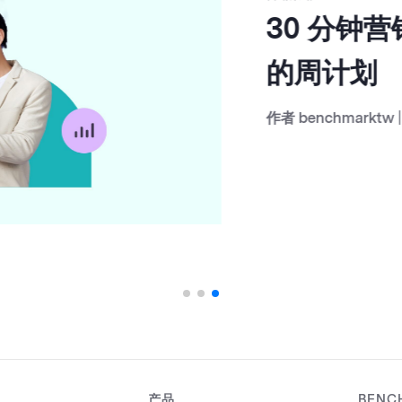
30 分钟营
的周计划
作者
benchmarktw
|
Janu
产品
BENC