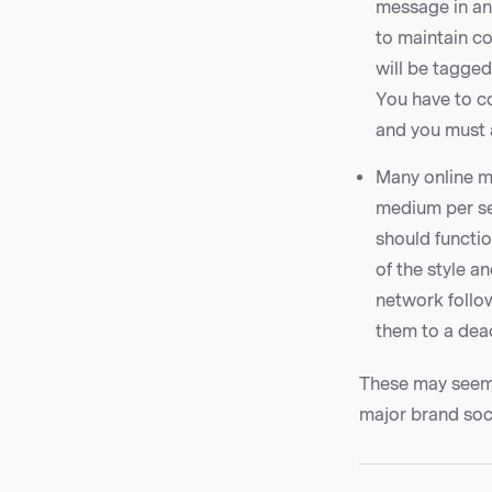
message in an
to maintain co
will be tagge
You have to co
and you must a
Many online ma
medium per se
should functio
of the style a
network follow
them to a dea
These may seem l
major brand soc