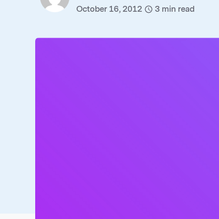
October 16, 2012
3
min read