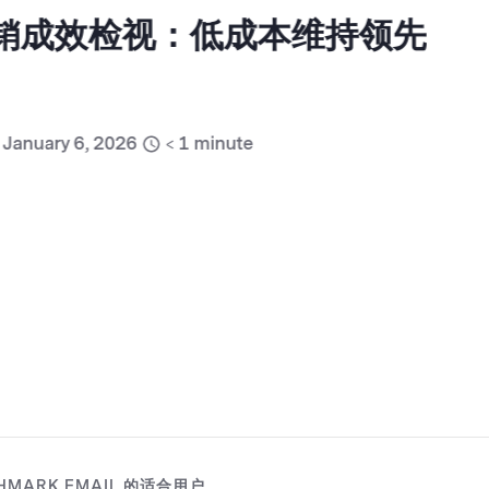
销成效检视：低成本维持领先
ary 6, 2026
< 1
minute
HMARK EMAIL 的适合用户