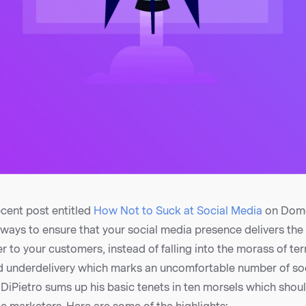
ecent post entitled
How Not to Suck at Social Media
on Dome
 ways to ensure that your social media presence delivers the
 to your customers, instead of falling into the morass of te
 underdelivery which marks an uncomfortable number of so
DiPietro sums up his basic tenets in ten morsels which shou