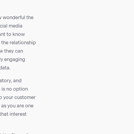
w wonderful the
cial media
want to know
 the relationship
ow they can
uly engaging
data.
story, and
 is no option
to your customer
 as you are one
that interest