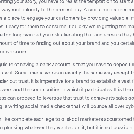
iting your story, you have to resist the temptation to start 
way meticulously to the present day. A social media presenc
it’s a place to engage your customers by providing valuable in
s it easy for them to consume it quickly while getting the 
u’re too long-winded you risk alienating that audience as they 
mount of time to finding out about your brand and you certai
our welcome.
uisite of having a bank account is that you have to deposit m
raw it. Social media works in exactly the same way except t
nder but trust. It is imperative for a brand to establish a vast 
owers and the communities in which it participates. It is then
ess can proceed to leverage that trust to achieve its sales g
ng is writing social media checks that will bounce all over cy
 like complete sacrilege to ol skool marketers accustomed 
 plunking whatever they wanted on it, but it is not possible 