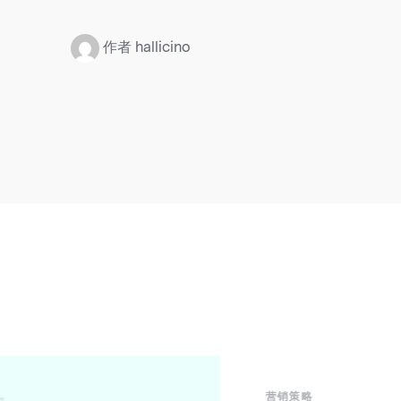
：
作者 hallicino
营销策略