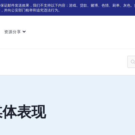
为保证邮件发送效果，我们不支持以下内容：游戏、贷款、赌博、色情、刷单、灰色。
户，并向公安部门检举和追究违法行为。
资源分享
媒体表现