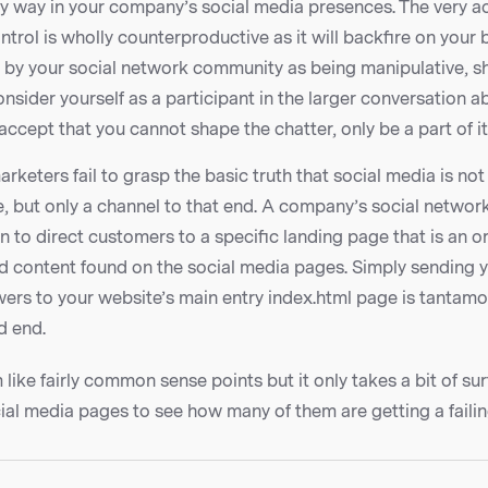
y way in your company’s social media presences. The very ac
ntrol is wholly counterproductive as it will backfire on your
d by your social network community as being manipulative, sh
nsider yourself as a participant in the larger conversation 
ccept that you cannot shape the chatter, only be a part of it
rketers fail to grasp the basic truth that social media is not 
, but only a channel to that end. A company’s social networ
n to direct customers to a specific landing page that is an 
nd content found on the social media pages. Simply sending y
ers to your website’s main entry index.html page is tantamo
d end.
ike fairly common sense points but it only takes a bit of su
ial media pages to see how many of them are getting a failin