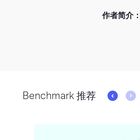
作者简介
Benchmark 推荐