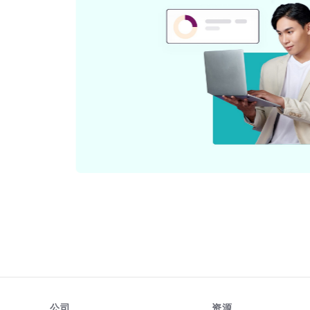
与
公司
资源