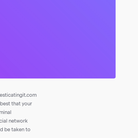
sticatingit.com
 best that your
rminal
cial network
ld be taken to