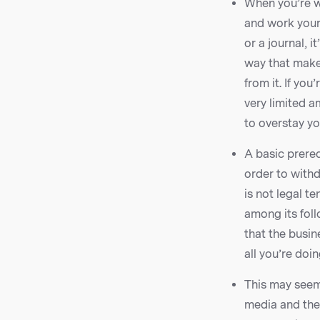
When you’re wr
and work your 
or a journal, 
way that make
from it. If yo
very limited a
to overstay y
A basic prereq
order to withd
is not legal te
among its foll
that the busin
all you’re doi
This may seem
media and then