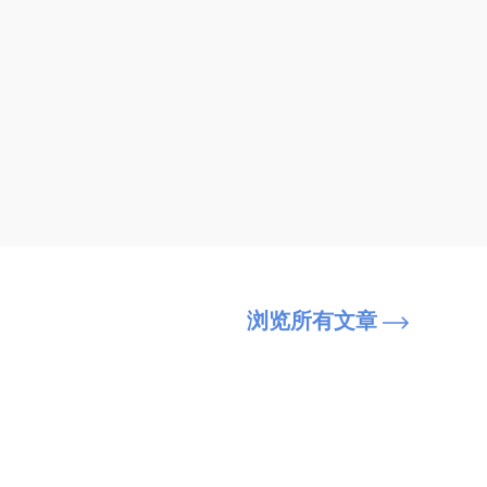
浏览所有文章