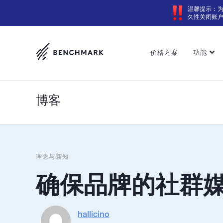
温馨提示：
久性关闭账
价格方案
功能
博客
理念与新知
确保品牌的社群
hallicino