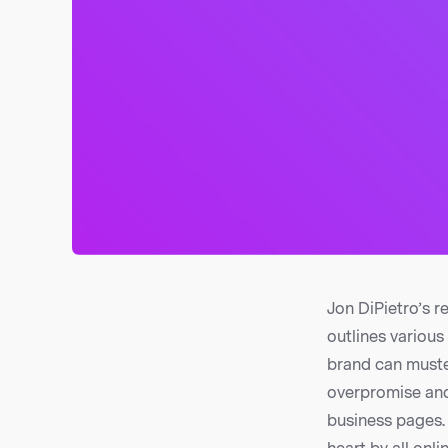
Jon DiPietro’s r
outlines various
brand can muster
overpromise and
business pages. 