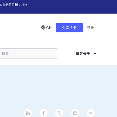
如有恶意注册，将永
CN
免费注册
登录
博客分类