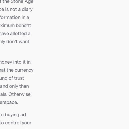
at the Stone Age
e is not a diary
formation in a
maximum benefit
have allotted a
nly don’t want
oney into it in
hat the currency
fund of trust
 and only then
oals. Otherwise,
berspace.
to buying ad
to control your