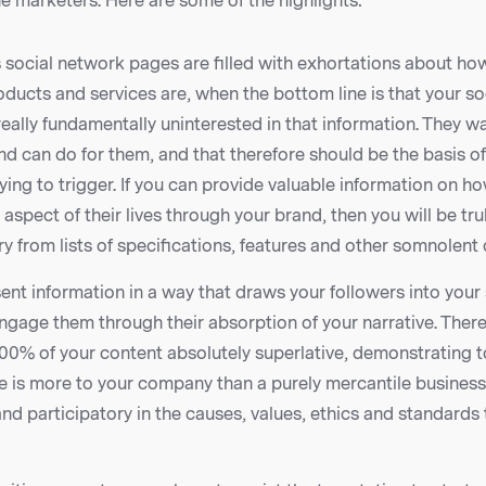
ine marketers. Here are some of the highlights:
 social network pages are filled with exhortations about ho
ducts and services are, when the bottom line is that your so
really fundamentally uninterested in that information. They 
d can do for them, and that therefore should be the basis of
rying to trigger. If you can provide valuable information on h
spect of their lives through your brand, then you will be tr
y from lists of specifications, features and other somnolent 
nt information in a way that draws your followers into your 
gage them through their absorption of your narrative. There
00% of your content absolutely superlative, demonstrating 
e is more to your company than a purely mercantile business
 and participatory in the causes, values, ethics and standards 