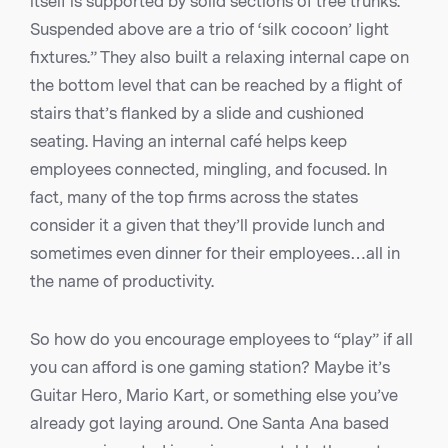
itself is supported by solid sections of tree trunks.
Suspended above are a trio of ‘silk cocoon’ light
fixtures.” They also built a relaxing internal cape on
the bottom level that can be reached by a flight of
stairs that’s flanked by a slide and cushioned
seating. Having an internal café helps keep
employees connected, mingling, and focused. In
fact, many of the top firms across the states
consider it a given that they’ll provide lunch and
sometimes even dinner for their employees…all in
the name of productivity.
So how do you encourage employees to “play” if all
you can afford is one gaming station? Maybe it’s
Guitar Hero, Mario Kart, or something else you’ve
already got laying around. One Santa Ana based