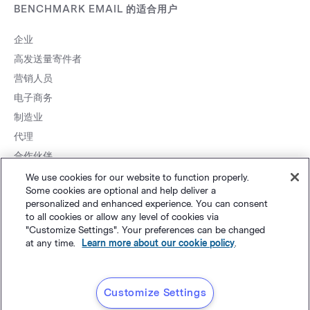
BENCHMARK EMAIL 的适合用户
企业
高发送量寄件者
营销人员
电子商务
制造业
代理
合作伙伴
We use cookies for our website to function properly.
Some cookies are optional and help deliver a
personalized and enhanced experience. You can consent
to all cookies or allow any level of cookies via
粤ICP
网站地图
个人隐私
&
条款
©
Polaris Software, LLC
"Customize Settings". Your preferences can be changed
at any time.
Learn more about our cookie policy
.
备14001834号
简体中文
Customize Settings