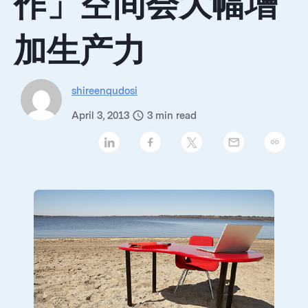
作」空间会大幅增
加生产力
shireenqudosi
April 3, 2013
3
min read