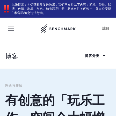
温馨提示：为保证邮件发送效果，我们不支持以下内容：游戏、贷款、赌
博、色情、刷单、灰色。如有恶意注册，将永久性关闭账户，并向公安部
门检举和追究违法行为。
註冊
博客
博客分类
理念与新知
有创意的「玩乐工