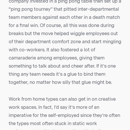
company invested in a ping pong table then set up a
“ping pong tourney” that pitted inter-departmental
team members against each other in a death match
for a final win. Of course, all this was done during
breaks but the move helped wiggle employees out
of their department comfort zone and start mingling
with co-workers. It also fostered a lot of
camaraderie among employees, giving them
something to talk about and cheer after. If it’s one
thing any team needs it’s a glue to bind them
together, no matter how silly that glue might be.
Work from home types can also get in on creative
work spaces. In fact, I’d say it’s more of an
imperative for the self-employed since they’re often
the types most often stuck in static work