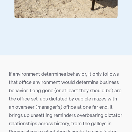
If environment determines behavior, it only follows
that office environment would determine business
behavior. Long gone (or at least they should be) are
the office set-ups dictated by cubicle mazes with
an overseer (manager’s) office at one far end. It
brings up unsettling reminders overbearing dictator
relationships across history, from the galleys in
Roman ships to plantation layouts, to even factor