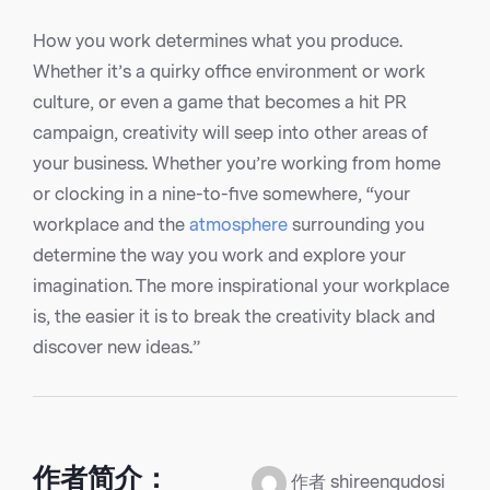
How you work determines what you produce.
Whether it’s a quirky office environment or work
culture, or even a game that becomes a hit PR
campaign, creativity will seep into other areas of
your business. Whether you’re working from home
or clocking in a nine-to-five somewhere, “your
workplace and the
atmosphere
surrounding you
determine the way you work and explore your
imagination. The more inspirational your workplace
is, the easier it is to break the creativity black and
discover new ideas.”
作者简介：
作者 shireenqudosi