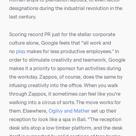
designations during the industrial revolution in the
last century.
Scoring record PR just for the stellar corporate
culture alone, Google feels that “all work and
no
play
makes for less productive employees.” In
order to stimulate creativity and teamwork, Google
makes it a priority to sponsor fun activities during
the workday. Zappos, of course, does the same by
infusing creativity into the office. When you walk
through Zappos, it sometimes can feel like you’re
walking into a circus of sorts. The move works for
them. Elsewhere,
Ogilvy and Mather
set up their
reception to look like a spa in Bali. “The reception
desk sits atop a low timber platform, and the desk