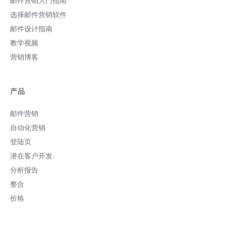
邮件营销入门指南
选择邮件营销软件
邮件设计指南
教学视频
营销博客
产品
邮件营销
自动化营销
登陆页
潜在客户开发
分析报告
整合
价格