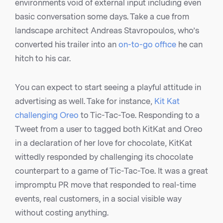
environments void of external input including even
basic conversation some days. Take a cue from
landscape architect Andreas Stavropoulos, who’s
converted his trailer into an
on-to-go office
he can
hitch to his car.
You can expect to start seeing a playful attitude in
advertising as well. Take for instance,
Kit Kat
challenging Oreo
to Tic-Tac-Toe. Responding to a
Tweet from a user to tagged both KitKat and Oreo
in a declaration of her love for chocolate, KitKat
wittedly responded by challenging its chocolate
counterpart to a game of Tic-Tac-Toe. It was a great
impromptu PR move that responded to real-time
events, real customers, in a social visible way
without costing anything.