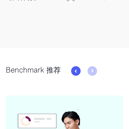
Benchmark 推荐