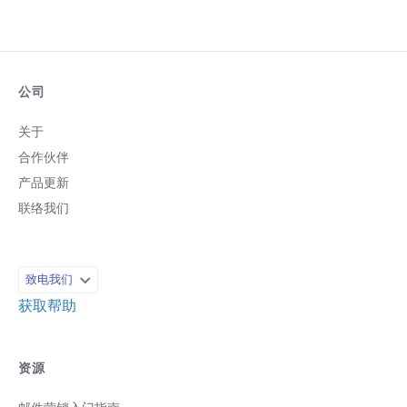
公司
关于
合作伙伴
产品更新
联络我们
致电我们
获取帮助
资源