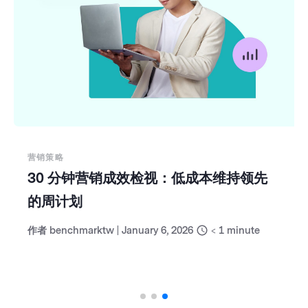
营销策略
30 分钟营销成效检视：低成本维持领先
的周计划
作者
benchmarktw
|
January 6, 2026
< 1
minute