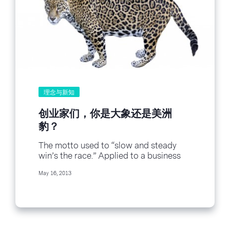
!function(d,s,id){var
js,fjs=d.getElementsByTagName(s)
[0],p=/^http:/.test(d.location)?
\'http\':\'https\';if(!d.getElementById(id)
)
{js=d.createElement(s);js.id=id;js.src=p+\
'://platform.twitter.com/widgets.js\';fjs.
parentNode.insertBefore(js,fjs);}}
(document, \'script\', \'twitter-wjs\');
理念与新知
Your...
创业家们，你是大象还是美洲
豹？
The motto used to “slow and steady
win’s the race.” Applied to a business
perspective, it taught entrepreneurs to
May 16, 2013
build...