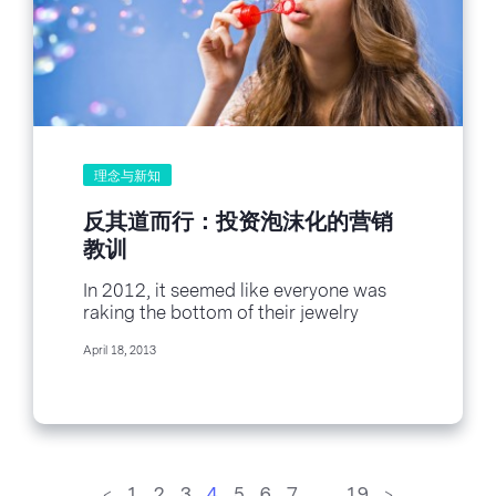
理念与新知
反其道而行：投资泡沫化的营销
教训
In 2012, it seemed like everyone was
raking the bottom of their jewelry
drawer for gold scraps to make a...
April 18, 2013
<
1
2
3
4
5
6
7
…
19
>