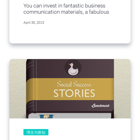
You can invest in fantastic business
communication materials, a fabulous
cutting edge redesigned office and
April 30, 2013
even recruit the best and...
理念与新知