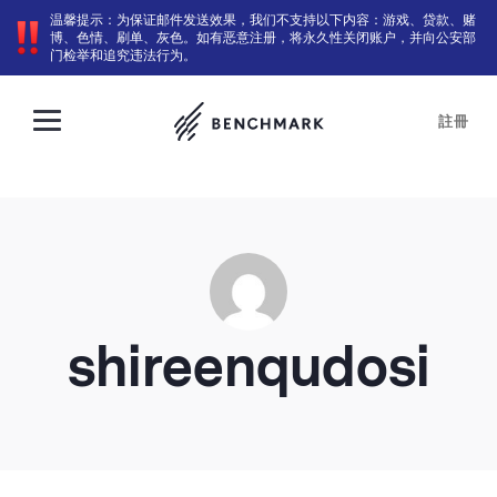
温馨提示：为保证邮件发送效果，我们不支持以下内容：游戏、贷款、赌
博、色情、刷单、灰色。如有恶意注册，将永久性关闭账户，并向公安部
门检举和追究违法行为。
註冊
shireenqudosi