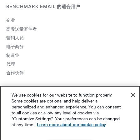
BENCHMARK EMAIL 的适合用户
企业
高发送量寄件者
营销人员
电子商务
制造业
代理
合作伙伴
We use cookies for our website to function properly.
Some cookies are optional and help deliver a
personalized and enhanced experience. You can consent
to all cookies or allow any level of cookies via
网站地图
个人隐私
&
条款
Cookie 设置
©
Polaris Software, LLC
"Customize Settings". Your preferences can be changed
at any time.
Learn more about our cookie policy
.
粤ICP备14001834号