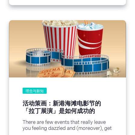
理念与新知
活动策画：新港海滩电影节的
「拉丁展演」是如何成功的
There are few events that really leave
you feeling dazzled and (moreover), get
you social sharing on the spot. This...