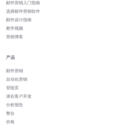
邮件营销入门指南
选择邮件营销软件
邮件设计指南
教学视频
营销博客
产品
邮件营销
自动化营销
登陆页
潜在客户开发
分析报告
整合
价格