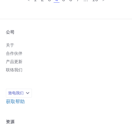
公司
关于
合作伙伴
产品更新
联络我们
致电我们
获取帮助
资源