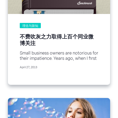
理念与新知
不费吹灰之力取得上百个同业微
博关注
Small business owners are notorious for
their impatience. Years ago, when I first
started freelancing and still needed a
April 27, 2013
client...