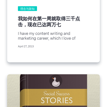
理念与新知
我如何在第一周就取得三千点
击，现在已达两万七
I have my content writing and
marketing career, which I love of
course. Of course, everyone has their
April 27, 2013
careers, and...