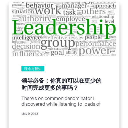
理念与新知
领导必备：你真的可以在更少的
时间完成更多的事吗？
There’s on common denominator I
discovered while listening to loads of
leadership podcasts over the last few
May 9, 2013
months. Each and...