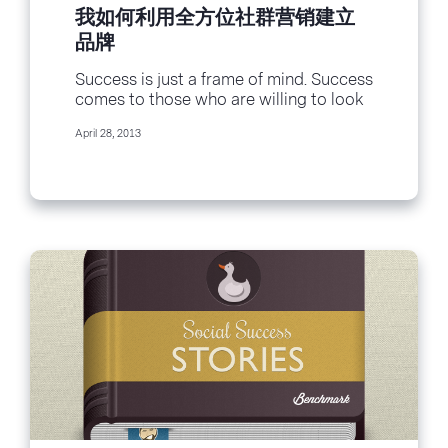
我如何利用全方位社群营销建立
品牌
Success is just a frame of mind. Success
comes to those who are willing to look
at things different and...
April 28, 2013