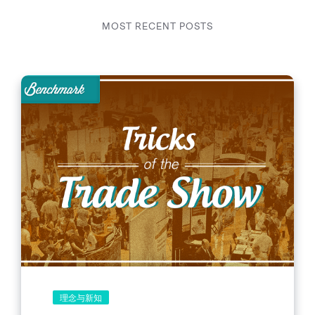
MOST RECENT POSTS
理念与新知