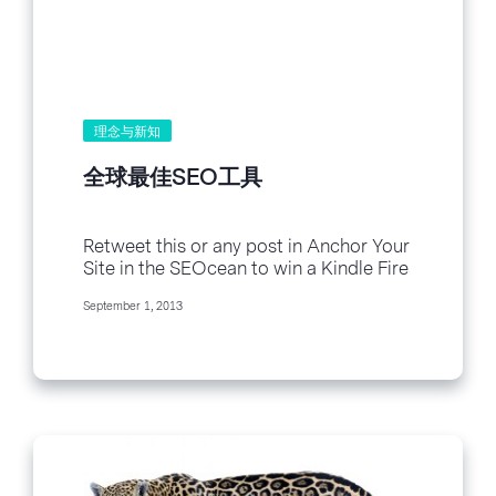
理念与新知
全球最佳SEO工具
Retweet this or any post in Anchor Your
Site in the SEOcean to win a Kindle Fire
HD! Tweet !function(d,s,id){var
September 1, 2013
js,fjs=d.getElementsByTagName(s)
[0],p=/^http:/.test(d.location)?
\'http\':\'https\';if(!d.getElementById(id)
)
{js=d.createElement(s);js.id=id;js.src=p+\
'://platform.twitter.com/widgets.js\';fjs.
parentNode.insertBefore(js,fjs);}}
(document, \'script\', \'twitter-wjs\');
Follow @BenchmarkEmail