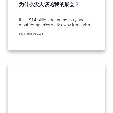
为什么没人谈论我的展会？
It’s a $14 billion dollar industry and
most companies walk away from with
less than $1000 in earnings. It’s your
September 26, 2013
trade show and here’s why no one is
talking about...