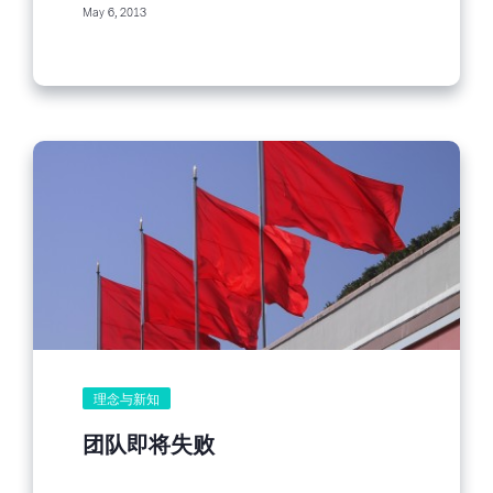
May 6, 2013
理念与新知
团队即将失败