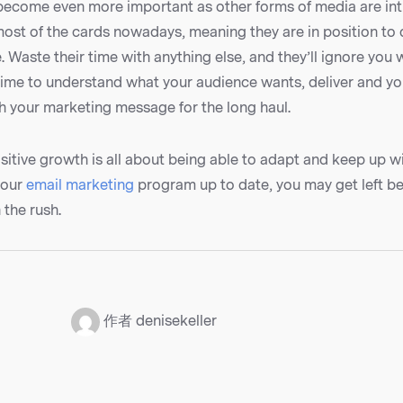
l become even more important as other forms of media are in
most of the cards nowadays, meaning they are in position to
. Waste their time with anything else, and they’ll ignore you 
 time to understand what your audience wants, deliver and y
h your marketing message for the long haul.
itive growth is all about being able to adapt and keep up wit
your
email marketing
program up to date, you may get left b
 the rush.
：
作者 denisekeller