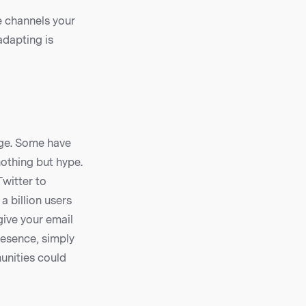
e channels your
adapting is
age. Some have
othing but hype.
Twitter to
 billion users
give your email
resence, simply
unities could