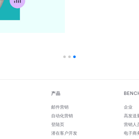
产品
BENC
邮件营销
企业
自动化营销
高发送
登陆页
营销人
潜在客户开发
电子商