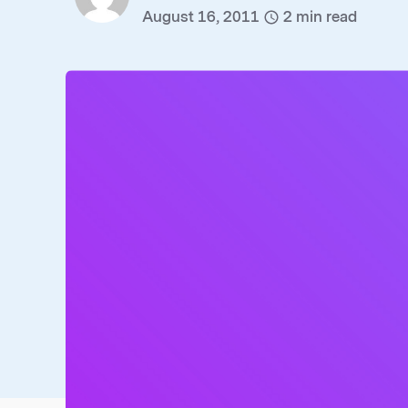
August 16, 2011
2
min read