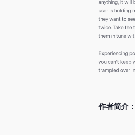
anything, it wil
user is holding 
they want to see
twice. Take the
them in tune wit
Experiencing pos
you can’t keep 
trampled over in
作者简介