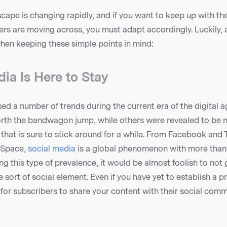
scape is changing rapidly, and if you want to keep up with th
s are moving across, you must adapt accordingly. Luckily, 
when keeping these simple points in mind:
ia Is Here to Stay
d a number of trends during the current era of the digital 
rth the bandwagon jump, while others were revealed to be n
d that is sure to stick around for a while. From Facebook and 
ySpace,
social media
is a global phenomenon with more than a
g this type of prevalence, it would be almost foolish to not 
ort of social element. Even if you have yet to establish a p
for subscribers to share your content with their social comm