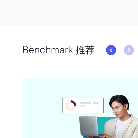
Benchmark 推荐
与