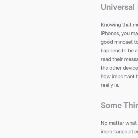
Universal
Knowing that mo
iPhones, you may
good mindset to
happens to be a
read their messa
the other device
how important h
really is.
Some Thi
No matter what h
importance of en