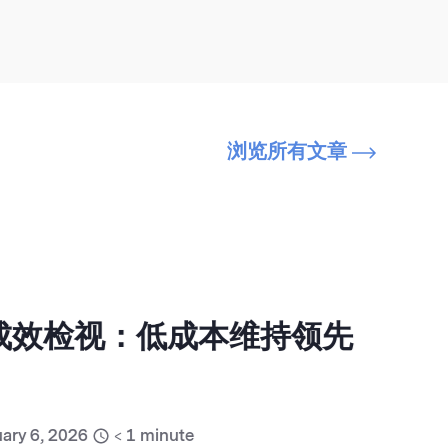
浏览所有文章
销成效检视：低成本维持领先
ary 6, 2026
< 1
minute