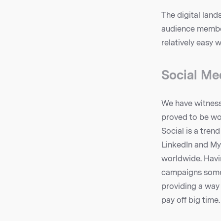
The digital land
audience member
relatively easy 
Social Med
We have witnesse
proved to be wo
Social is a tren
LinkedIn and M
worldwide. Havin
campaigns some s
providing a way 
pay off big time.