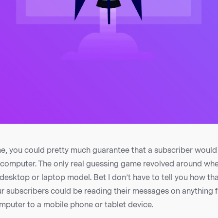
e, you could pretty much guarantee that a subscriber would
r computer. The only real guessing game revolved around whe
desktop or laptop model. Bet I don’t have to tell you how tha
ur subscribers could be reading their messages on anything 
mputer to a mobile phone or tablet device.