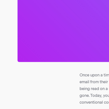
Once upon a tim
email from thei
being read on a 
gone. Today, yo
conventional co