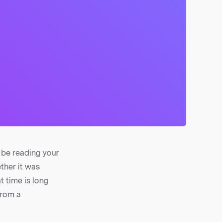
 be reading your
ther it was
t time is long
from a