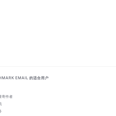
HMARK EMAIL 的适合用户
量寄件者
员
务