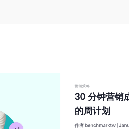
营销策略
30 分钟营
的周计划
作者
benchmarktw
|
Janu