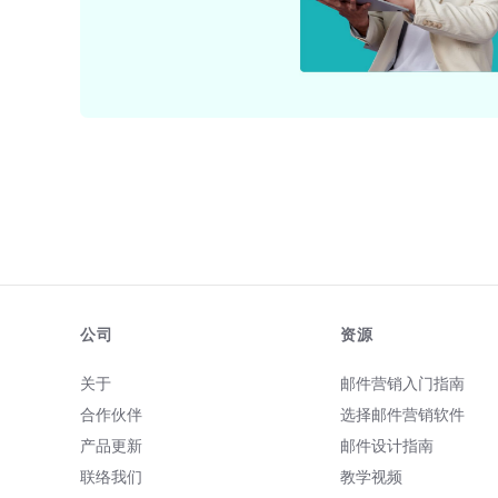
公司
资源
关于
邮件营销入门指南
合作伙伴
选择邮件营销软件
产品更新
邮件设计指南
联络我们
教学视频