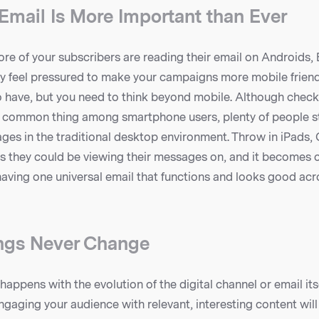
 Email Is More Important than Ever
re of your subscribers are reading their email on Androids,
 feel pressured to make your campaigns more mobile friendly
 have, but you need to think beyond mobile. Although check
 common thing among smartphone users, plenty of people sti
ges in the traditional desktop environment. Throw in iPads, 
s they could be viewing their messages on, and it becomes cl
aving one universal email that functions and looks good acr
ngs Never Change
appens with the evolution of the digital channel or email itse
gaging your audience with relevant, interesting content will 