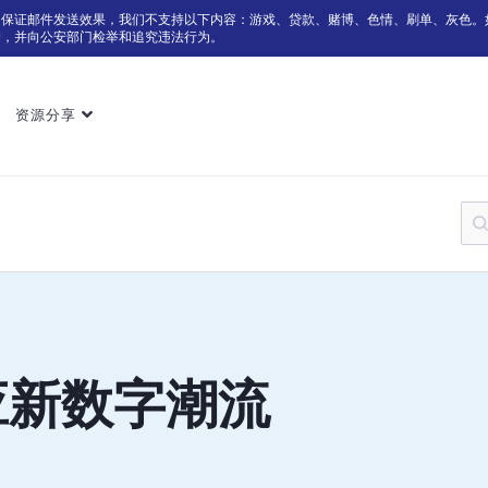
为保证邮件发送效果，我们不支持以下内容：游戏、贷款、赌博、色情、刷单、灰色。
户，并向公安部门检举和追究违法行为。
资源分享
应新数字潮流