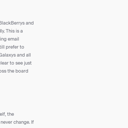
 BlackBerrys and
. This is a
ing email
ll prefer to
Galaxys and all
ear to see just
oss the board
lf, the
never change. If