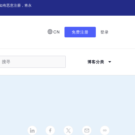
如有恶意注册，将永
CN
免费注册
登录
博客分类