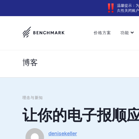
温馨提示：
久性关闭账
价格方案
功能
博客
理念与新知
让你的电子报顺
denisekeller