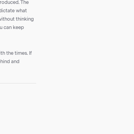
troduced. The
 dictate what
without thinking
ou can keep
h the times. If
ehind and