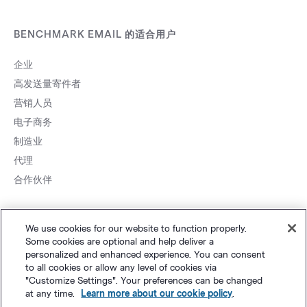
BENCHMARK EMAIL 的适合用户
企业
高发送量寄件者
营销人员
电子商务
制造业
代理
合作伙伴
We use cookies for our website to function properly.
Some cookies are optional and help deliver a
personalized and enhanced experience. You can consent
to all cookies or allow any level of cookies via
网站地图
个人隐私
&
条款
Cookie 设置
©
Polaris Software, LLC
"Customize Settings". Your preferences can be changed
at any time.
Learn more about our cookie policy
.
粤ICP备14001834号