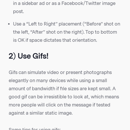
in a sidebar ad or as a Facebook/Twitter image
post.
Use a “Left to Right” placement (“Before” shot on
the left, “After” shot on the right). Top to bottom
is OK if space dictates that orientation.
2) Use Gifs!
Gifs can simulate video or present photographs
elegantly on many devices while using a small
amount of bandwidth if file sizes are kept small. A
good gif can be irresistible to look at, which means
more people will click on the message if tested
against a similar static image.
Some tips for using gifs: