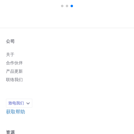
公司
关于
合作伙伴
产品更新
联络我们
致电我们
获取帮助
资源