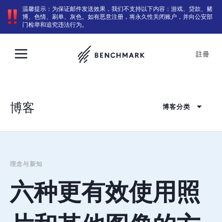
温馨提示：为保证邮件发送效果，我们不支持以下内容：游戏、贷款、赌
博、色情、刷单、灰色。如有恶意注册，将永久性关闭账户，并向公安部
门检举和追究违法行为。
註冊
博客
博客分类
理念与新知
六种更有效使用照