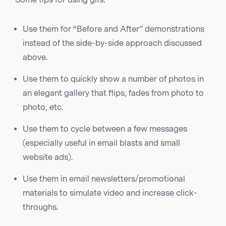
Use them for “Before and After” demonstrations
instead of the side-by-side approach discussed
above.
Use them to quickly show a number of photos in
an elegant gallery that flips, fades from photo to
photo, etc.
Use them to cycle between a few messages
(especially useful in email blasts and small
website ads).
Use them in email newsletters/promotional
materials to simulate video and increase click-
throughs.