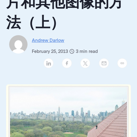
片和其他图像的方
法（上）
Andrew Darlow
February 25, 2013
3
min read