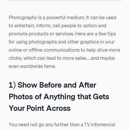
Photography is a powerful medium. It can be used
to entertain, inform, call people to action and
promote products or services. Here are a few tips
for using photographs and other graphics in your
online or offline communications to help drive more
clicks, which can lead to more sales…and maybe
even worldwide fame.
1) Show Before and After
Photos of Anything that Gets
Your Point Across
You need not go any further than a TV infomercial