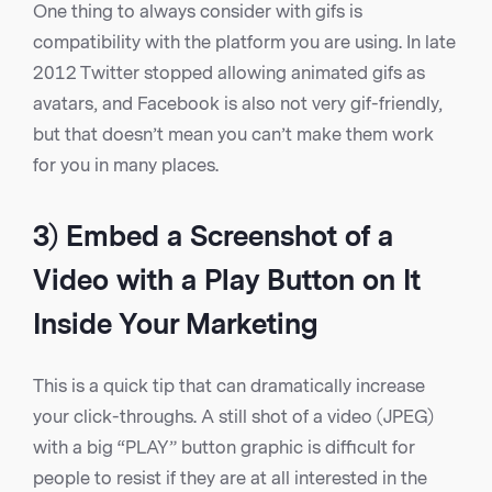
One thing to always consider with gifs is
compatibility with the platform you are using. In late
2012 Twitter stopped allowing animated gifs as
avatars, and Facebook is also not very gif-friendly,
but that doesn’t mean you can’t make them work
for you in many places.
3) Embed a Screenshot of a
Video with a Play Button on It
Inside Your Marketing
This is a quick tip that can dramatically increase
your click-throughs. A still shot of a video (JPEG)
with a big “PLAY” button graphic is difficult for
people to resist if they are at all interested in the