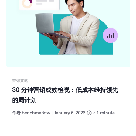
营销策略
30 分钟营销成效检视：低成本维持领先
的周计划
作者
benchmarktw
|
January 6, 2026
< 1
minute