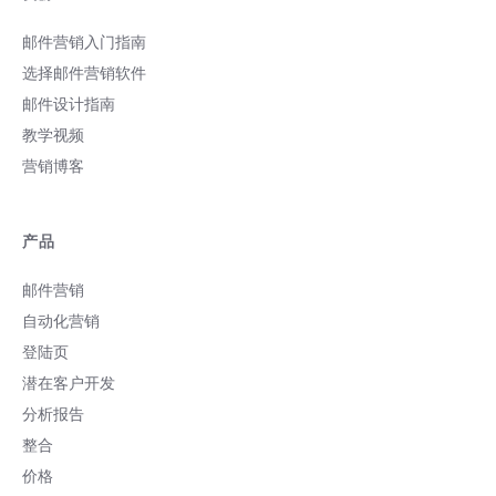
邮件营销入门指南
选择邮件营销软件
邮件设计指南
教学视频
营销博客
产品
邮件营销
自动化营销
登陆页
潜在客户开发
分析报告
整合
价格