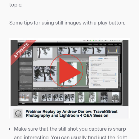
topic.
Some tips for using still images with a play button:
Make sure that the still shot you capture is sharp
and interesting. You can usually find just the right