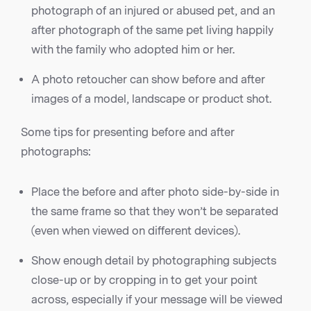
photograph of an injured or abused pet, and an
after photograph of the same pet living happily
with the family who adopted him or her.
A photo retoucher can show before and after
images of a model, landscape or product shot.
Some tips for presenting before and after
photographs:
Place the before and after photo side-by-side in
the same frame so that they won’t be separated
(even when viewed on different devices).
Show enough detail by photographing subjects
close-up or by cropping in to get your point
across, especially if your message will be viewed