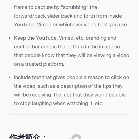
frame to capture by “scrubbing” the
forward/back slider back and forth from inside
YouTube, Vimeo or whichever video host you use.
Keep the YouTube, Vimeo, etc. branding and
control bar across the bottom in the image so
that people know that they will be viewing a video
on a trusted platform.
Include text that gives people a reason to click on
the video, such as a description of the tips they
will be receiving, the fact that they won’t be able
to stop laughing when watching it, etc.
作者简介：