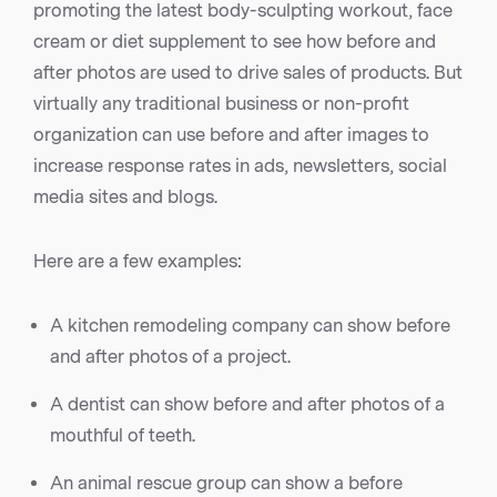
promoting the latest body-sculpting workout, face
cream or diet supplement to see how before and
after photos are used to drive sales of products. But
virtually any traditional business or non-profit
organization can use before and after images to
increase response rates in ads, newsletters, social
media sites and blogs.
Here are a few examples:
A kitchen remodeling company can show before
and after photos of a project.
A dentist can show before and after photos of a
mouthful of teeth.
An animal rescue group can show a before