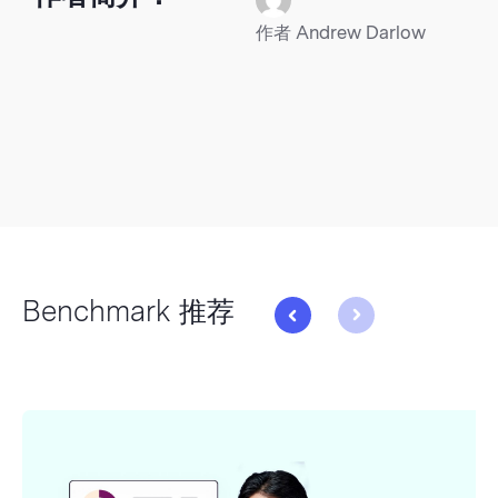
作者 Andrew Darlow
Benchmark 推荐