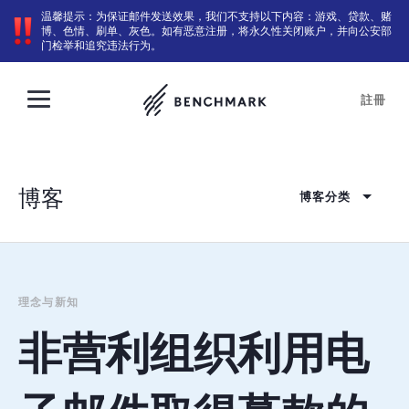
温馨提示：为保证邮件发送效果，我们不支持以下内容：游戏、贷款、赌
博、色情、刷单、灰色。如有恶意注册，将永久性关闭账户，并向公安部
门检举和追究违法行为。
註冊
博客
博客分类
理念与新知
非营利组织利用电