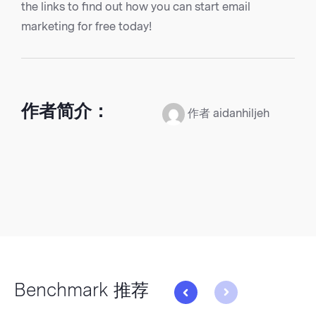
the links to find out how you can start email
marketing for free today!
作者简介：
作者 aidanhiljeh
Benchmark 推荐