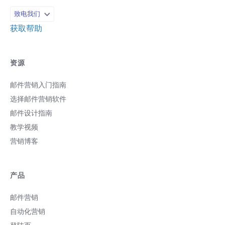
致电我们
获取帮助
资源
邮件营销入门指南
选择邮件营销软件
邮件设计指南
教学视频
营销博客
产品
邮件营销
自动化营销