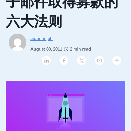
子邮件取得募款的
六大法则
aidanhiljeh
August 30, 2011
2
min read