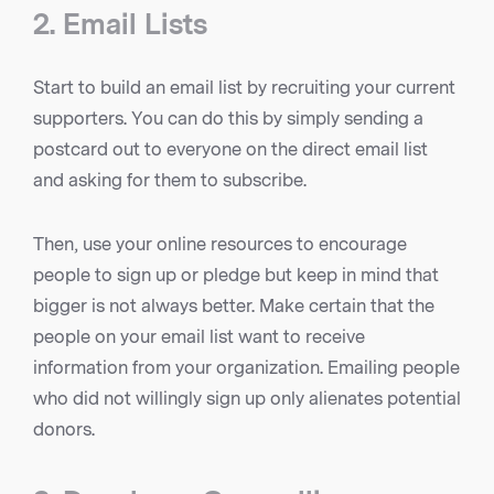
2. Email Lists
Start to build an email list by recruiting your current
supporters. You can do this by simply sending a
postcard out to everyone on the direct email list
and asking for them to subscribe.
Then, use your online resources to encourage
people to sign up or pledge but keep in mind that
bigger is not always better. Make certain that the
people on your email list want to receive
information from your organization. Emailing people
who did not willingly sign up only alienates potential
donors.