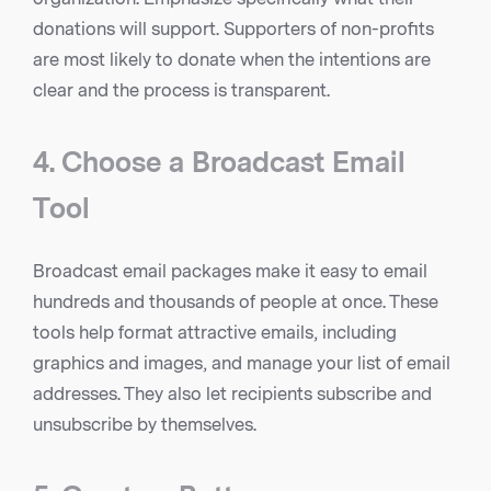
donations will support. Supporters of non-profits
are most likely to donate when the intentions are
clear and the process is transparent.
4. Choose a Broadcast Email
Tool
Broadcast email packages make it easy to email
hundreds and thousands of people at once. These
tools help format attractive emails, including
graphics and images, and manage your list of email
addresses. They also let recipients subscribe and
unsubscribe by themselves.