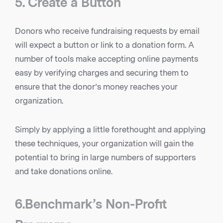
5. Create a Button
Donors who receive fundraising requests by email
will expect a button or link to a donation form. A
number of tools make accepting online payments
easy by verifying charges and securing them to
ensure that the donor’s money reaches your
organization.
Simply by applying a little forethought and applying
these techniques, your organization will gain the
potential to bring in large numbers of supporters
and take donations online.
6.Benchmark’s Non-Profit