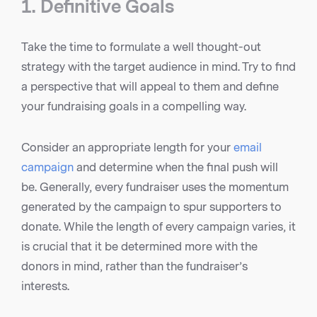
1. Definitive Goals
Take the time to formulate a well thought-out
strategy with the target audience in mind. Try to find
a perspective that will appeal to them and define
your fundraising goals in a compelling way.
Consider an appropriate length for your
email
campaign
and determine when the final push will
be. Generally, every fundraiser uses the momentum
generated by the campaign to spur supporters to
donate. While the length of every campaign varies, it
is crucial that it be determined more with the
donors in mind, rather than the fundraiser’s
interests.