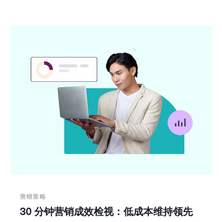
营销策略
30 分钟营销成效检视：低成本维持领先