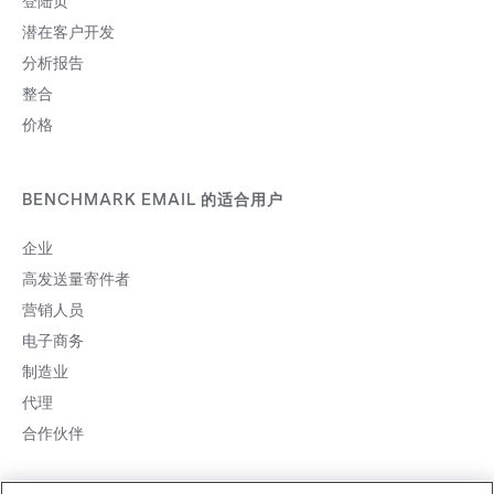
登陆页
潜在客户开发
分析报告
整合
价格
BENCHMARK EMAIL 的适合用户
企业
高发送量寄件者
营销人员
电子商务
制造业
代理
合作伙伴