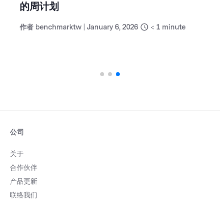
的周计划
作者
benchmarktw
|
January 6, 2026
< 1
minute
公司
关于
合作伙伴
产品更新
联络我们