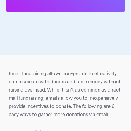
Email fundraising allows non-profits to effectively
communicate with donors and raise money without
raising overhead. While it isn’t as common as direct
mail fundraising, emails allow you to inexpensively
provide incentives to donate. The following are 6
easy ways to gather more donations via email.