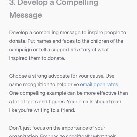
3. Develop a Compelling
Message
Develop a compelling message to inspire people to
donate. Put names and faces to the children of the
campaign or tell a supporter’s story of what
inspired them to donate.
Choose a strong advocate for your cause. Use
name recognition to help drive
email open rates
.
One compelling example can be more effective than
a lot of facts and figures. Your emails should read
like you’re writing to a friend.
Don’t just focus on the importance of your
organization. Emphasize specifically what their