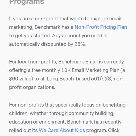
Programs
If you are a non-profit that wants to explore email
marketing, Benchmark has a
Non-Profit Pricing Plan
to get you started. Any account you need is
automatically discounted by 25%.
For local non-profits, Benchmark Email is currently
offering a free monthly 10K Email Marketing Plan (a
$60 value) to all Long Beach-based 501(c)(3) non-
profit organizations.
For non-profits that specifically focus on benefiting
children, whether through community building,
education or enrichment, Benchmark has recently
rolled out its
We Care About Kids
program. Click