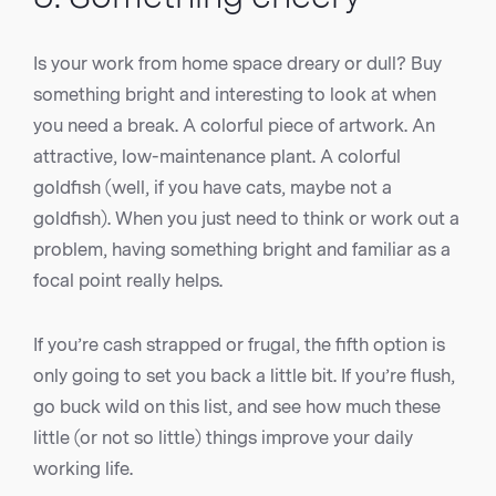
Is your work from home space dreary or dull? Buy
something bright and interesting to look at when
you need a break. A colorful piece of artwork. An
attractive, low-maintenance plant. A colorful
goldfish (well, if you have cats, maybe not a
goldfish). When you just need to think or work out a
problem, having something bright and familiar as a
focal point really helps.
If you’re cash strapped or frugal, the fifth option is
only going to set you back a little bit. If you’re flush,
go buck wild on this list, and see how much these
little (or not so little) things improve your daily
working life.