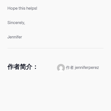
Hope this helps!
Sincerely,
Jennifer
作者简介：
作者 jenniferperez