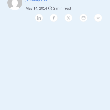
May 14, 2014
2
min read