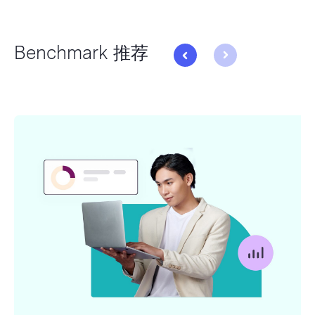
Benchmark 推荐