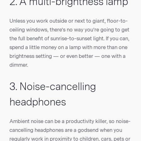
2. A multi-brightness lamp
Unless you work outside or next to giant, floor-to-
ceiling windows, there’s no way you’re going to get
the full benefit of sunrise-to-sunset light. If you can,
spend a little money on a lamp with more than one
brightness setting — or even better — one with a
dimmer.
3. Noise-cancelling
headphones
Ambient noise can be a productivity killer, so noise-
cancelling headphones are a godsend when you
regularly work in proximity to children, cars, pets or