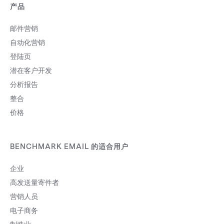
产品
邮件营销
自动化营销
登陆页
潜在客户开发
分析报告
整合
价格
BENCHMARK EMAIL 的适合用户
企业
高发送量寄件者
营销人员
电子商务