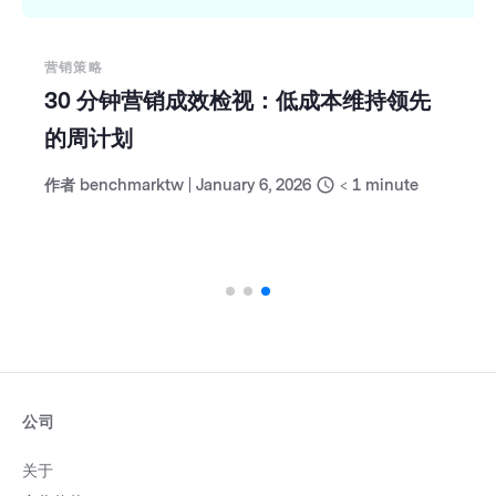
营销策略
30 分钟营销成效检视：低成本维持领先
的周计划
作者
benchmarktw
|
January 6, 2026
< 1
minute
公司
关于