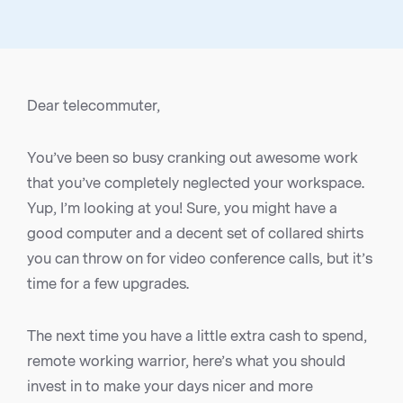
Dear telecommuter,
You’ve been so busy cranking out awesome work
that you’ve completely neglected your workspace.
Yup, I’m looking at you! Sure, you might have a
good computer and a decent set of collared shirts
you can throw on for video conference calls, but it’s
time for a few upgrades.
The next time you have a little extra cash to spend,
remote working warrior, here’s what you should
invest in to make your days nicer and more