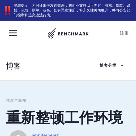
温馨提示：为保证邮件发送效果，我们不支持以下内容：游戏、贷款、赌
博、色情、刷单、灰色。如有恶意注册，将永久性关闭账户，并向公安部
门检举和追究违法行为。
註冊
博客
博客分类
理念与新知
重新整顿工作环境
jenniferperez