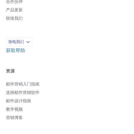
合作伙伴
产品更新
联络我们
致电我们
获取帮助
资源
邮件营销入门指南
选择邮件营销软件
邮件设计指南
教学视频
营销博客