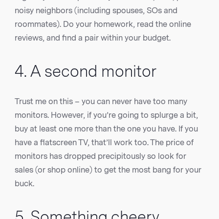
noisy neighbors (including spouses, SOs and
roommates). Do your homework, read the online
reviews, and find a pair within your budget.
4. A second monitor
Trust me on this – you can never have too many
monitors. However, if you’re going to splurge a bit,
buy at least one more than the one you have. If you
have a flatscreen TV, that’ll work too. The price of
monitors has dropped precipitously so look for
sales (or shop online) to get the most bang for your
buck.
5. Something cheery