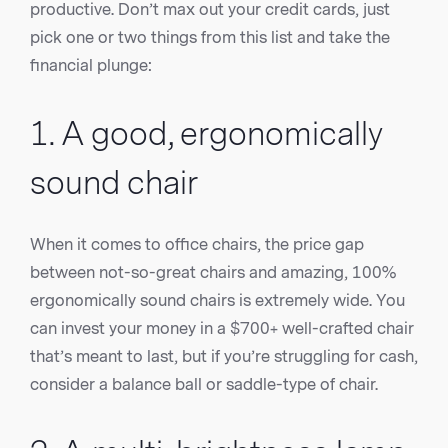
productive. Don’t max out your credit cards, just
pick one or two things from this list and take the
financial plunge:
1. A good, ergonomically
sound chair
When it comes to office chairs, the price gap
between not-so-great chairs and amazing, 100%
ergonomically sound chairs is extremely wide. You
can invest your money in a $700+ well-crafted chair
that’s meant to last, but if you’re struggling for cash,
consider a balance ball or saddle-type of chair.